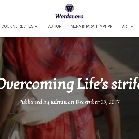
COOKING RECIPES
FASHION
MERA BHARATH MAHAN
ART
Overcoming Life’s strif
Published by
admin
on
December 25, 2017