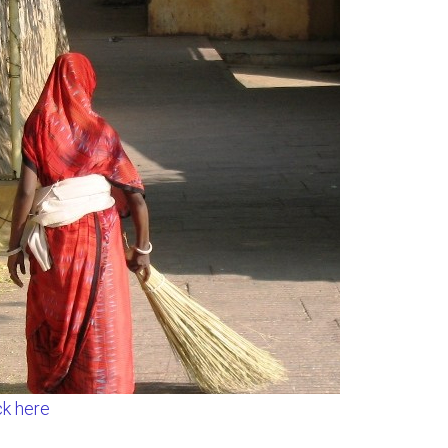
ck here