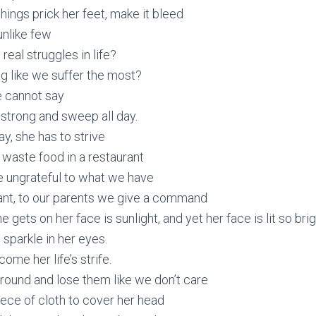
hings prick her feet, make it bleed
unlike few
real struggles in life?
nag like we suffer the most?
he cannot say
 strong and sweep all day.
y, she has to strive
 waste food in a restaurant
e ungrateful to what we have
t, to our parents we give a command
e gets on her face is sunlight, and yet her face is lit so bri
 sparkle in her eyes.
ome her life’s strife.
round and lose them like we don’t care
iece of cloth to cover her head