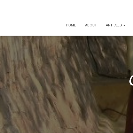
HOME
ABOUT
ARTICLES