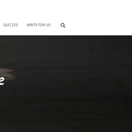
QUIZZES
WRITE FOR US
e