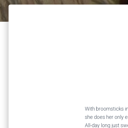
With broomsticks in
she does her only e
All-day long just s