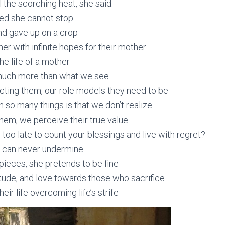
el the scorching heat, she said.
red she cannot stop
d gave up on a crop
her with infinite hopes for their mother
the life of a mother
much more than what we see
cting them, our role models they need to be
 so many things is that we don’t realize
hem, we perceive their true value
t’s too late to count your blessings and live with regret?
 can never undermine
ieces, she pretends to be fine
tude, and love towards those who sacrifice
eir life overcoming life’s strife