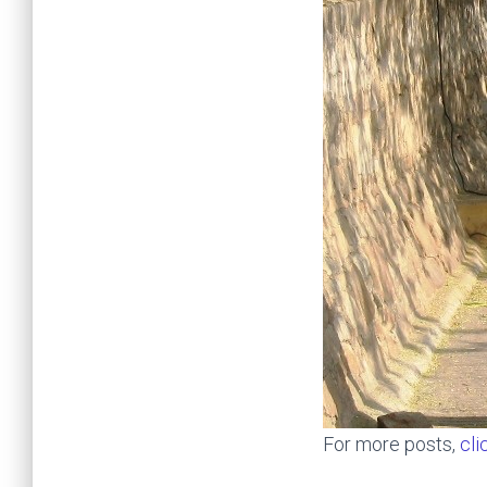
For more posts,
cli