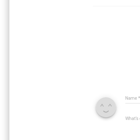
p
k
Name
What's 