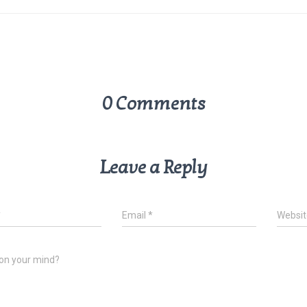
0 Comments
Leave a Reply
*
Email
*
Websit
on your mind?