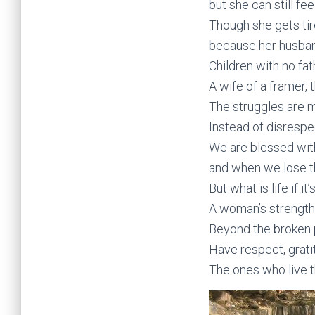
but she can still fe
Though she gets ti
because her husban
Children with no fat
A wife of a framer, 
The struggles are 
Instead of disrespe
We are blessed with
and when we lose t
But what is life if i
A woman’s strength
Beyond the broken p
Have respect, grati
The ones who live th