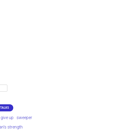
 TALKS
 give up
sweeper
's strength