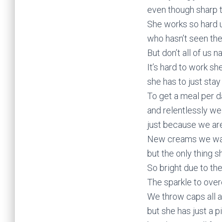
even though sharp t
She works so hard 
who hasn’t seen the 
But don’t all of us 
It’s hard to work s
she has to just stay
To get a meal per da
and relentlessly we
just because we ar
New creams we wan
but the only thing sh
So bright due to the
The sparkle to overc
We throw caps all a
but she has just a p