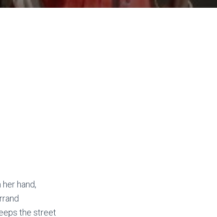
 her hand,
rrand
weeps the street