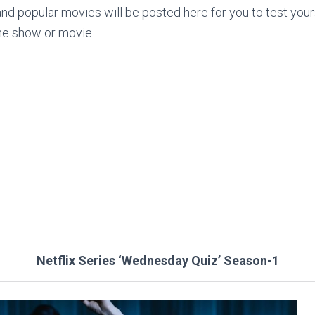
nd popular movies will be posted here for you to test yo
he show or movie.
Netflix Series ‘Wednesday Quiz’ Season-1