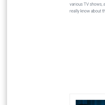
various TV shows, a
really know about t