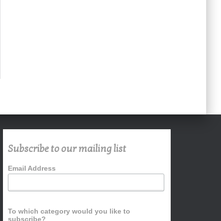
Subscribe to our mailing list
Email Address
To which category would you like to
subscribe?