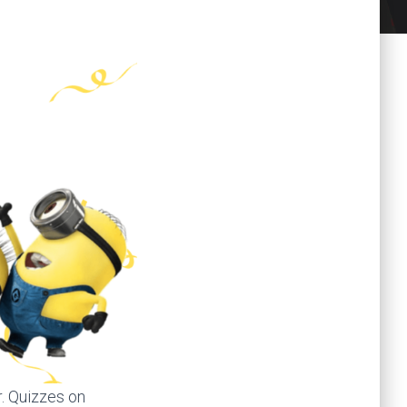
r. Quizzes on