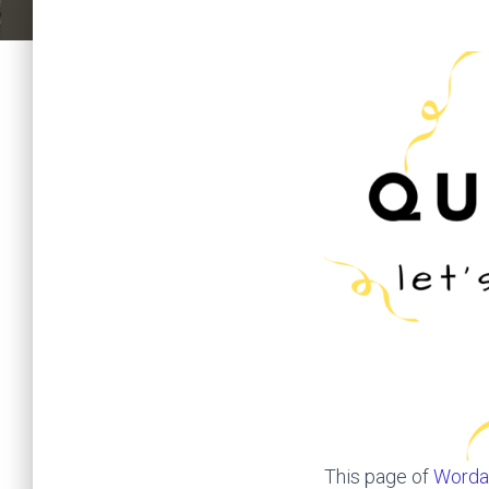
This page of
Worda