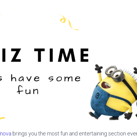
nova
brings you the most fun and entertaining section eve