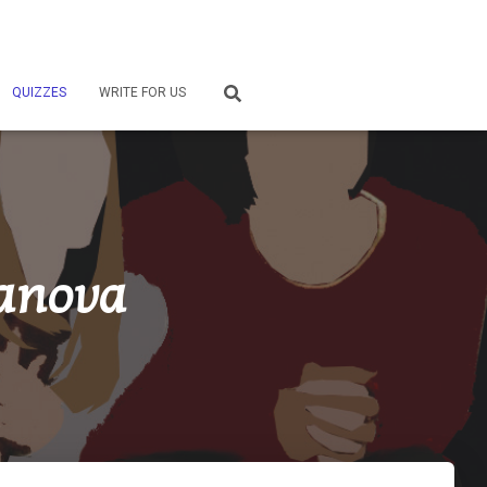
QUIZZES
WRITE FOR US
danova