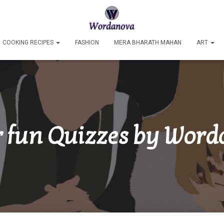
COOKING RECIPES
FASHION
MERA BHARATH MAHAN
ART
 fun Quizzes by Wor