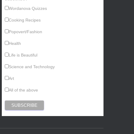
Wordanova Quizzes
Cooking Recipes
Popovert/Fashion
Health
Life is Beautiful
Science and Technology
Art
All of the above