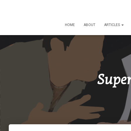
HOME
ABOUT
ARTICLES
Super