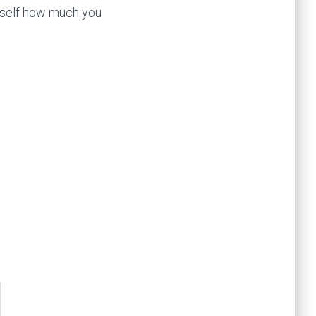
urself how much you