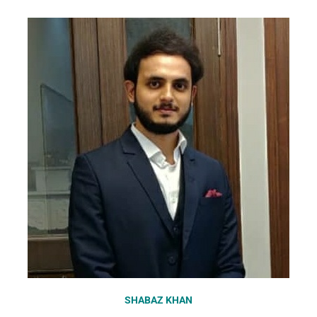
SHABAZ KHAN