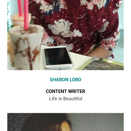
SHARON LOBO
CONTENT WRITER
Life is Beautiful