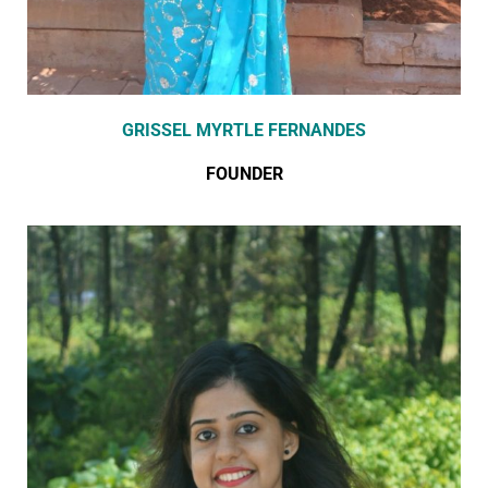
GRISSEL MYRTLE FERNANDES
FOUNDER