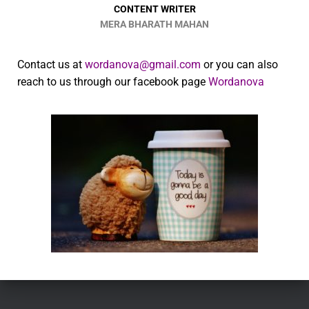
CONTENT WRITER
MERA BHARATH MAHAN
Contact us at
wordanova@gmail.com
or you can also
reach to us through our facebook page
Wordanova