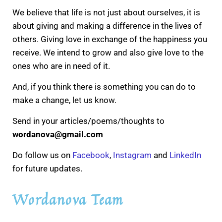
We believe that life is not just about ourselves, it is
about giving and making a difference in the lives of
others. Giving love in exchange of the happiness you
receive. We intend to grow and also give love to the
ones who are in need of it.
And, if you think there is something you can do to
make a change, let us know.
Send in your articles/poems/thoughts to
wordanova@gmail.com
Do follow us on
Facebook
,
Instagram
and
LinkedIn
for future updates.
Wordanova Team