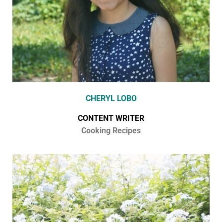
CHERYL LOBO
CONTENT WRITER
Cooking Recipes