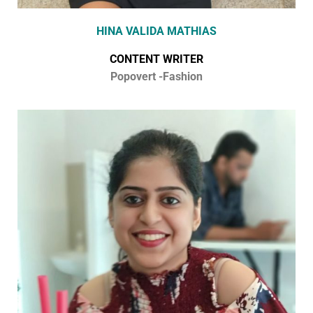
HINA VALIDA MATHIAS
CONTENT WRITER
Popovert -Fashion