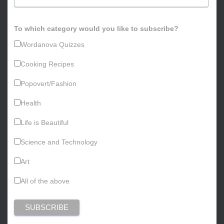
To which category would you like to subscribe?
Wordanova Quizzes
Cooking Recipes
Popovert/Fashion
Health
Life is Beautiful
Science and Technology
Art
All of the above