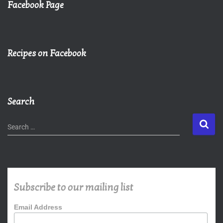
Facebook Page
Recipes on Facebook
Search
Search …
Subscribe to our mailing list
Email Address