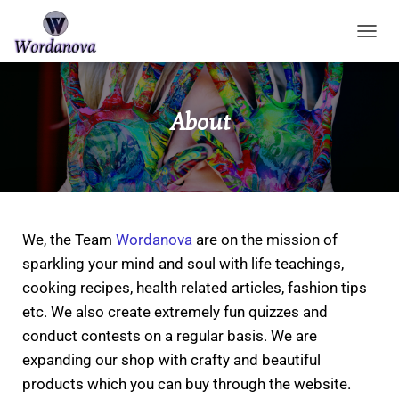
TOGGL
About
We, the Team
Wordanova
are on the mission of
sparkling your mind and soul with life teachings,
cooking recipes, health related articles, fashion tips
etc. We also create extremely fun quizzes and
conduct contests on a regular basis.
We are
expanding our shop with crafty and beautiful
products which you can buy through the website.