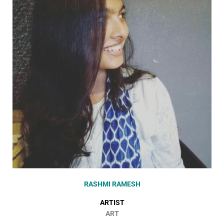
RASHMI RAMESH
ARTIST
ART