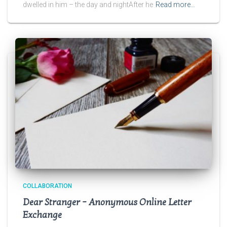
dwelled in him – the day and nightAfter he
Read more…
COLLABORATION
Dear Stranger – Anonymous Online Letter
Exchange