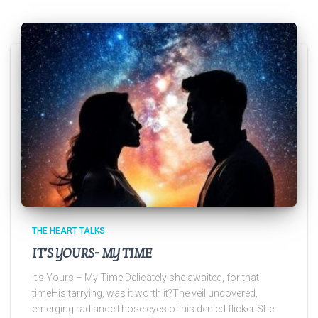
THE HEART TALKS
IT’S YOURS- MY TIME
It’s Yours – My Time Delicately she awaited, for that
timeHis tarrying, was it worth it?The veil uncovered,
emerging radianceThose eyes of his denied flicker She