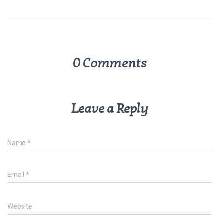
p
k
0 Comments
Leave a Reply
Name
*
Email
*
Website