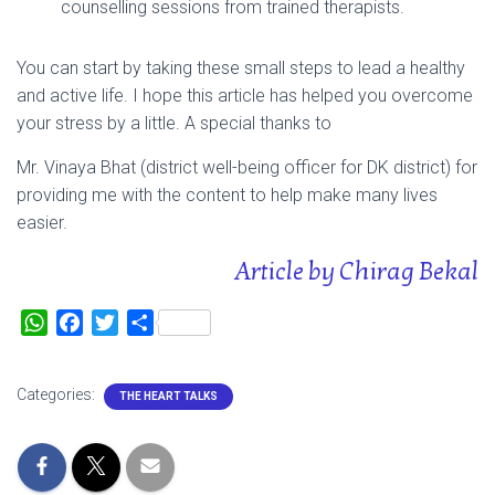
counselling sessions from trained therapists.
You can start by taking these small steps to lead a healthy
and active life. I hope this article has helped you overcome
your stress by a little. A special thanks to
Mr. Vinaya Bhat (district well-being officer for DK district) for
providing me with the content to help make many lives
easier.
Article by Chirag Bekal
W
F
T
S
h
a
w
h
a
c
i
a
Categories:
THE HEART TALKS
t
e
t
r
s
b
t
e
A
o
e
p
o
r