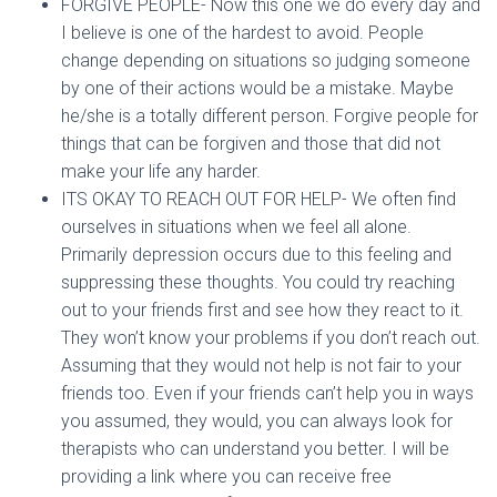
FORGIVE PEOPLE- Now this one we do every day and
I believe is one of the hardest to avoid. People
change depending on situations so judging someone
by one of their actions would be a mistake. Maybe
he/she is a totally different person. Forgive people for
things that can be forgiven and those that did not
make your life any harder.
ITS OKAY TO REACH OUT FOR HELP- We often find
ourselves in situations when we feel all alone.
Primarily depression occurs due to this feeling and
suppressing these thoughts. You could try reaching
out to your friends first and see how they react to it.
They won’t know your problems if you don’t reach out.
Assuming that they would not help is not fair to your
friends too. Even if your friends can’t help you in ways
you assumed, they would, you can always look for
therapists who can understand you better. I will be
providing a link where you can receive free