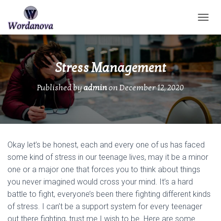
TOGGL
Stress Management
Published by
admin
on
December 12, 2020
Okay let’s be honest, each and every one of us has faced
some kind of stress in our teenage lives, may it be a minor
one or a major one that forces you to think about things
you never imagined would cross your mind. It’s a hard
battle to fight, everyone’s been there fighting different kinds
of stress. I can’t be a support system for every teenager
out there fighting, trust me I wish to be. Here are some