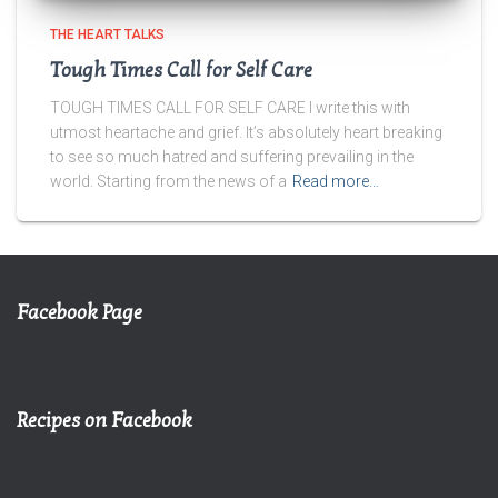
THE HEART TALKS
Tough Times Call for Self Care
TOUGH TIMES CALL FOR SELF CARE I write this with
utmost heartache and grief. It’s absolutely heart breaking
to see so much hatred and suffering prevailing in the
world. Starting from the news of a
Read more…
Facebook Page
Recipes on Facebook