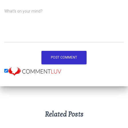
What's on your mind?
Related Posts