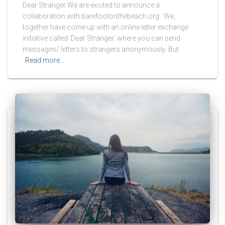
Dear Stranger We are excited to announce a
collaboration with barefootonthebeach.org. We,
together have come up with an online letter exchange
initiative called ‘Dear Stranger’ where you can send
messages/ letters to strangers anonymously. But
Read more…