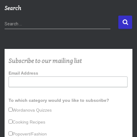
Search
S
Search …
e
a
r
c
h
Subscribe to our mailing list
f
o
Email Address
r
:
To which category would you like to subscribe?
Wordanova Quizzes
Cooking Recipes
Popovert/Fashion