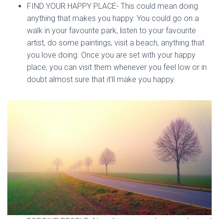
FIND YOUR HAPPY PLACE- This could mean doing
anything that makes you happy. You could go on a
walk in your favourite park, listen to your favourite
artist, do some paintings, visit a beach, anything that
you love doing. Once you are set with your happy
place, you can visit them whenever you feel low or in
doubt almost sure that it’ll make you happy.