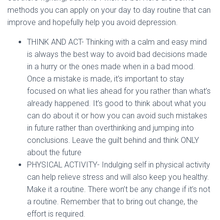
methods you can apply on your day to day routine that can
improve and hopefully help you avoid depression.
THINK AND ACT- Thinking with a calm and easy mind
is always the best way to avoid bad decisions made
in a hurry or the ones made when in a bad mood.
Once a mistake is made, it’s important to stay
focused on what lies ahead for you rather than what’s
already happened. It’s good to think about what you
can do about it or how you can avoid such mistakes
in future rather than overthinking and jumping into
conclusions. Leave the guilt behind and think ONLY
about the future
PHYSICAL ACTIVITY- Indulging self in physical activity
can help relieve stress and will also keep you healthy.
Make it a routine. There won’t be any change if it’s not
a routine. Remember that to bring out change, the
effort is required.