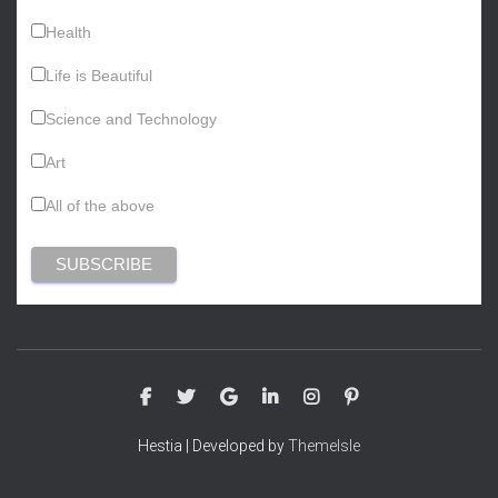
Health
Life is Beautiful
Science and Technology
Art
All of the above
Hestia | Developed by
ThemeIsle