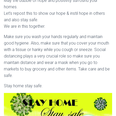
May the bubble of hope and positivity surround your
homes.
Let’s repost this to show our hope & instil hope in others
and also stay safe.
We are in this together.
Make sure you wash your hands regularly and maintain
good hygiene. Also, make sure that you cover your mouth
with a tissue or hanky while you cough or sneeze. Social
distancing plays a very crucial role so make sure you
maintain distance and wear a mask when you go to
markets to buy grocery and other items. Take care and be
safe.
Stay home stay safe.