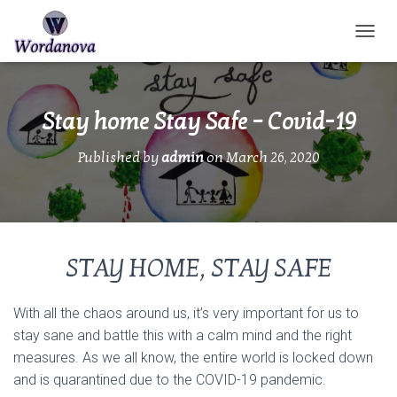
TOGGL
Stay home Stay Safe – Covid-19
Published by
admin
on
March 26, 2020
STAY HOME, STAY SAFE
With all the chaos around us, it’s very important for us to
stay sane and battle this with a calm mind and the right
measures. As we all know, the entire world is locked down
and is quarantined due to the COVID-19 pandemic.