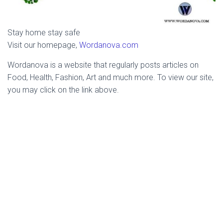
Stay home stay safe
Visit our homepage,
Wordanova.com
Wordanova is a website that regularly posts articles on
Food, Health, Fashion, Art and much more. To view our site,
you may click on the link above.