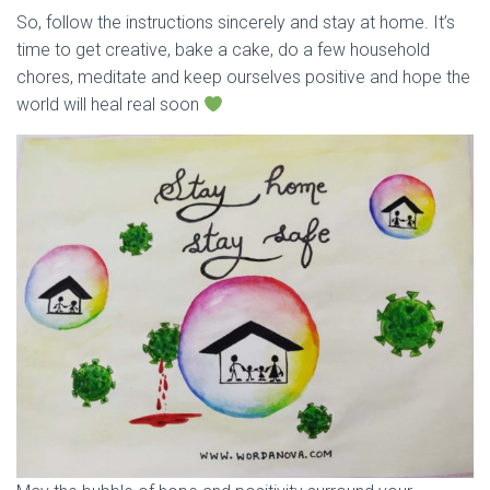
So, follow the instructions sincerely and stay at home. It’s
time to get creative, bake a cake, do a few household
chores, meditate and keep ourselves positive and hope the
world will heal real soon