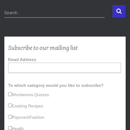
S
Search …
e
a
r
c
h
Subscribe to our mailing list
f
o
Email Address
r
:
To which category would you like to subscribe?
Wordanova Quizzes
Cooking Recipes
Popovert/Fashion
Health