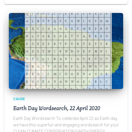
CAUSE
Earth Day Wordsearch, 22 April 2020
Earth Day Wordsearch To celebrate April 22 as Earth day,
we have this superfun and engaging wordsearch for you!
CLEAN CLIMATE CONSERVATION EARTH ENERGY