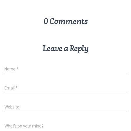
0 Comments
Leave a Reply
Name
*
Email
*
Website
What's on your mind?