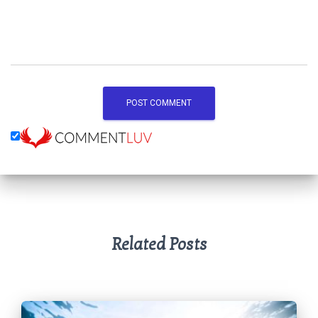
Related Posts