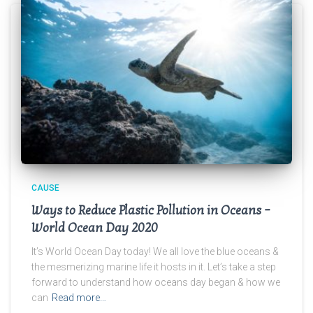
CAUSE
Ways to Reduce Plastic Pollution in Oceans –
World Ocean Day 2020
It’s World Ocean Day today! We all love the blue oceans &
the mesmerizing marine life it hosts in it. Let’s take a step
forward to understand how oceans day began & how we
can
Read more…