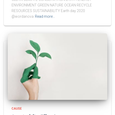
ENVIRONMENT GREEN NATURE OCEAN RECYCLE
RESOURCES SUSTAINABILITY Earth day 2020
@wordanova
Read more…
CAUSE