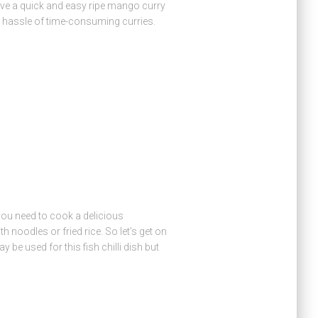
e a quick and easy ripe mango curry
 hassle of time-consuming curries.
l you need to cook a delicious
th noodles or fried rice. So let’s get on
 be used for this fish chilli dish but