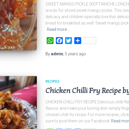
SWEET MANGO PICKLE (KEPTIANCHE LONCHE) K
words for sliced sweet mango pickle. This sw
delicacy and children specially love this delicio
bread for breakfast as well. Sweet mango pick
Read more…
WhatsApp
Facebook
Twitter
Share
By
admin
,
5 years
ago
RECIPES
Chicken Chilli Fry Recipe b
CHICKEN CHILLI FRY RECIPE Delicious chilli fl
flavour and make your boring dish simply finge
chicken chilli fry recipe. For more recipes, click
sure to post them on our Facebook
Read mo