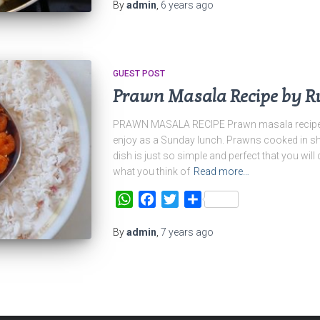
By
admin
,
6 years
ago
GUEST POST
Prawn Masala Recipe by R
PRAWN MASALA RECIPE Prawn masala recipe, t
enjoy as a Sunday lunch. Prawns cooked in sh
dish is just so simple and perfect that you will 
what you think of
Read more…
WhatsApp
Facebook
Twitter
Share
By
admin
,
7 years
ago