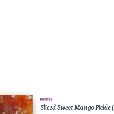
RECIPES
Sliced Sweet Mango Pickle 