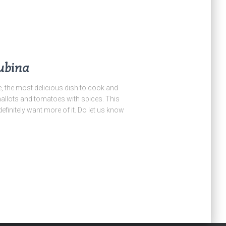
ubina
he most delicious dish to cook and
allots and tomatoes with spices. This
definitely want more of it. Do let us know