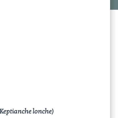
(Keptianche lonche)