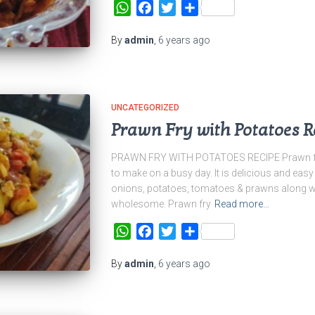
WhatsApp
Facebook
Twitter
Share
By
admin
,
6 years
ago
UNCATEGORIZED
Prawn Fry with Potatoes R
PRAWN FRY WITH POTATOES RECIPE Prawn fry w
to make on a busy day. It is delicious and eas
onions, potatoes, tomatoes & prawns along wit
wholesome. Prawn fry
Read more…
WhatsApp
Facebook
Twitter
Share
By
admin
,
6 years
ago