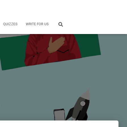
QUIZZES
WRITE FOR US