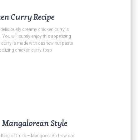
en Curry Recipe
iciously creamy chicken curry is
ou will surely enjoy this appetizing
n curry is made with cashew nut paste
etizing chicken curry. tbsp
– Mangalorean Style
King of fruits – Mangoes. So how can