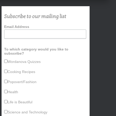
Subscribe to our mailing list
Email Address
To which category would you like to
subscribe?
Wordanova Quizzes
Cooking Recipes
Popovert/Fashion
Health
Life is Beautiful
Science and Technology