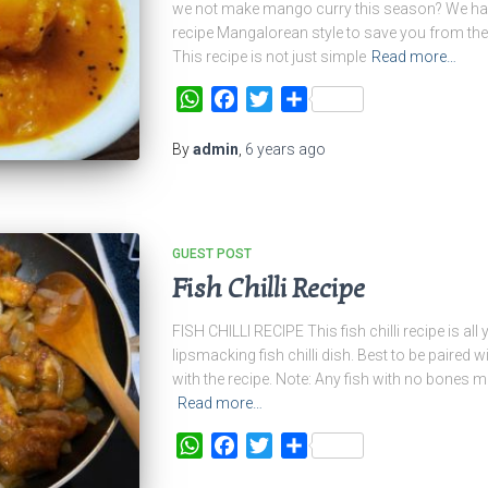
we not make mango curry this season? We hav
recipe Mangalorean style to save you from the
This recipe is not just simple
Read more…
WhatsApp
Facebook
Twitter
Share
By
admin
,
6 years
ago
GUEST POST
Fish Chilli Recipe
FISH CHILLI RECIPE This fish chilli recipe is al
lipsmacking fish chilli dish. Best to be paired wi
with the recipe. Note: Any fish with no bones may
Read more…
WhatsApp
Facebook
Twitter
Share