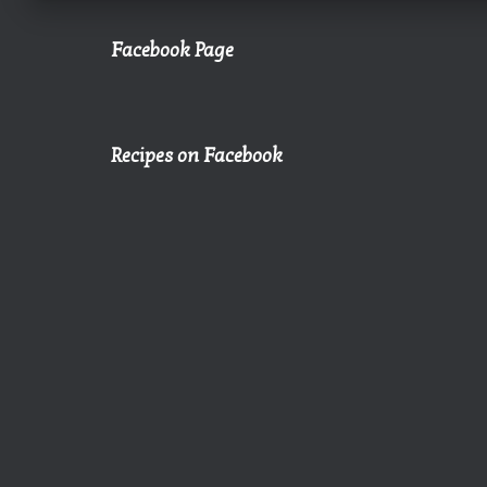
Facebook Page
Recipes on Facebook