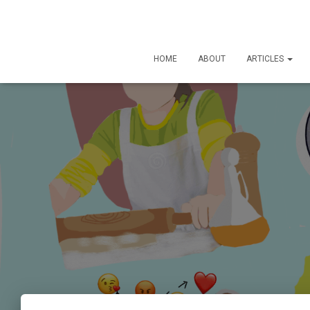
HOME
ABOUT
ARTICLES