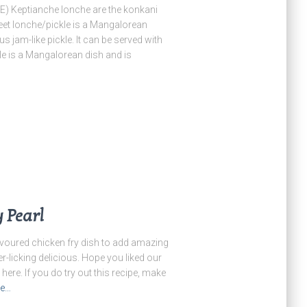
eptianche lonche are the konkani
eet lonche/pickle is a Mangalorean
us jam-like pickle. It can be served with
le is a Mangalorean dish and is
y Pearl
avoured chicken fry dish to add amazing
r-licking delicious. Hope you liked our
 here. If you do try out this recipe, make
re…