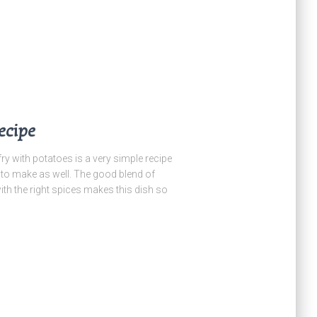
ecipe
ith potatoes is a very simple recipe
y to make as well. The good blend of
h the right spices makes this dish so