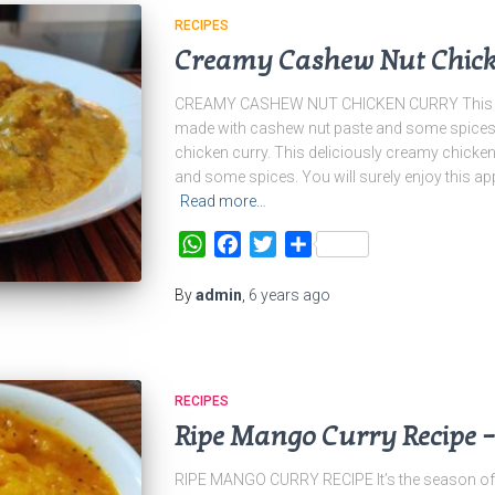
RECIPES
Creamy Cashew Nut Chick
CREAMY CASHEW NUT CHICKEN CURRY This del
made with cashew nut paste and some spices. Y
chicken curry. This deliciously creamy chicke
and some spices. You will surely enjoy this app
Read more…
WhatsApp
Facebook
Twitter
Share
By
admin
,
6 years
ago
RECIPES
Ripe Mango Curry Recipe 
RIPE MANGO CURRY RECIPE It’s the season of 