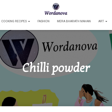
COOKING RECIPES
FASHION
MERA BHARATH MAHAN
ART
Chilli powder