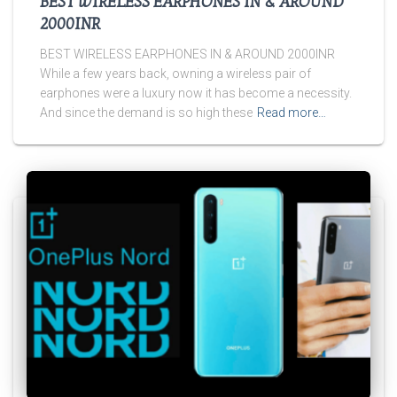
BEST WIRELESS EARPHONES IN & AROUND
2000INR
BEST WIRELESS EARPHONES IN & AROUND 2000INR
While a few years back, owning a wireless pair of
earphones were a luxury now it has become a necessity.
And since the demand is so high these
Read more…