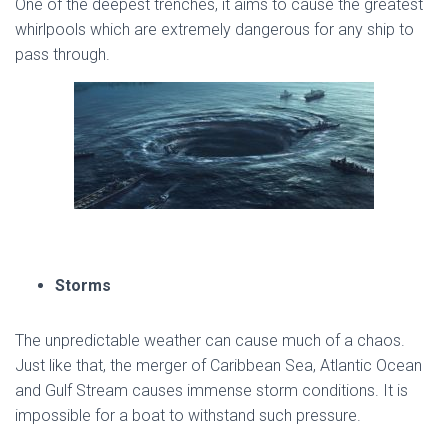
One of the deepest trenches, it aims to cause the greatest
whirlpools which are extremely dangerous for any ship to
pass through.
Storms
The unpredictable weather can cause much of a chaos.
Just like that, the merger of Caribbean Sea, Atlantic Ocean
and Gulf Stream causes immense storm conditions. It is
impossible for a boat to withstand such pressure.