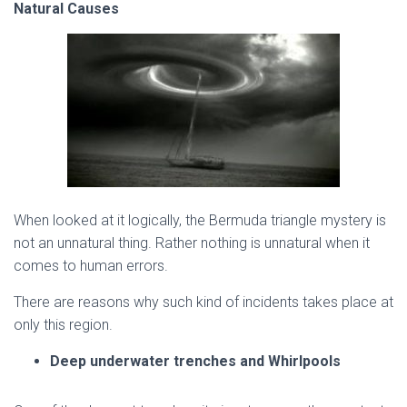
Natural Causes
When looked at it logically, the Bermuda triangle mystery is
not an unnatural thing. Rather nothing is unnatural when it
comes to human errors.
There are reasons why such kind of incidents takes place at
only this region.
Deep underwater trenches and Whirlpools