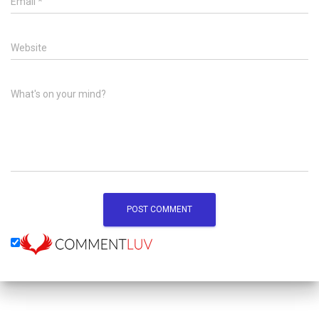
Email
*
Website
What's on your mind?