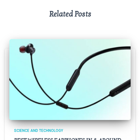
Related Posts
SCIENCE AND TECHNOLOGY