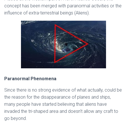
concept has been merged with paranormal activities or the
influence of extra-terrestrial beings (Aliens).
Paranormal Phenomena
Since there is no strong evidence of what actually, could be
the reason for the disappearance of planes and ships,
many people have started believing that aliens have
invaded the tri-shaped area and doesn’t allow any craft to
go beyond.