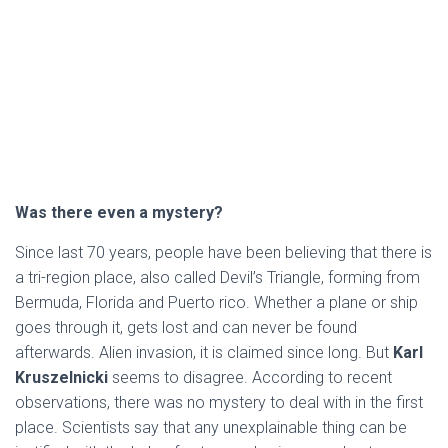
Was there even a mystery?
Since last 70 years, people have been believing that there is
a tri-region place, also called Devil’s Triangle, forming from
Bermuda, Florida and Puerto rico. Whether a plane or ship
goes through it, gets lost and can never be found
afterwards. Alien invasion, it is claimed since long. But
Karl
Kruszelnicki
seems to disagree. According to recent
observations, there was no mystery to deal with in the first
place. Scientists say that any unexplainable thing can be