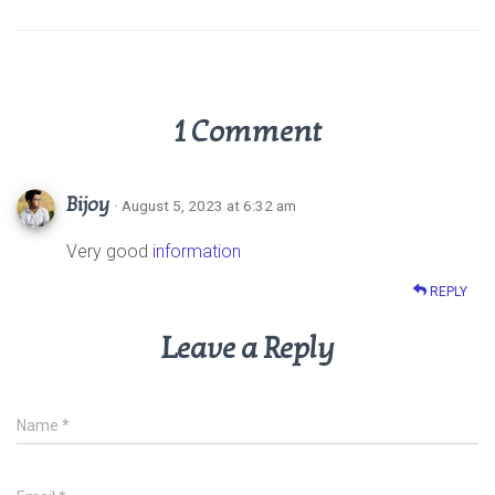
p
k
1 Comment
Bijoy
· August 5, 2023 at 6:32 am
Very good
information
REPLY
Leave a Reply
Name
*