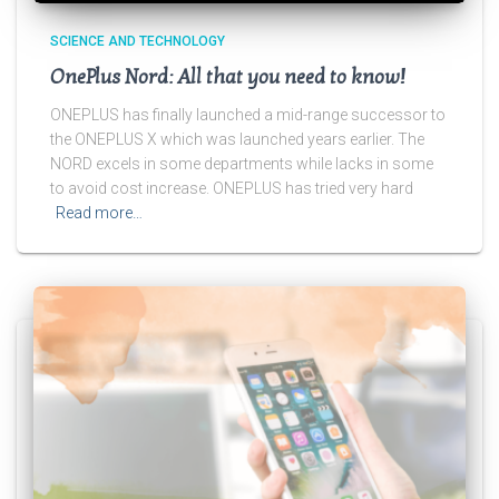
SCIENCE AND TECHNOLOGY
OnePlus Nord: All that you need to know!
ONEPLUS has finally launched a mid-range successor to
the ONEPLUS X which was launched years earlier. The
NORD excels in some departments while lacks in some
to avoid cost increase. ONEPLUS has tried very hard
Read more…