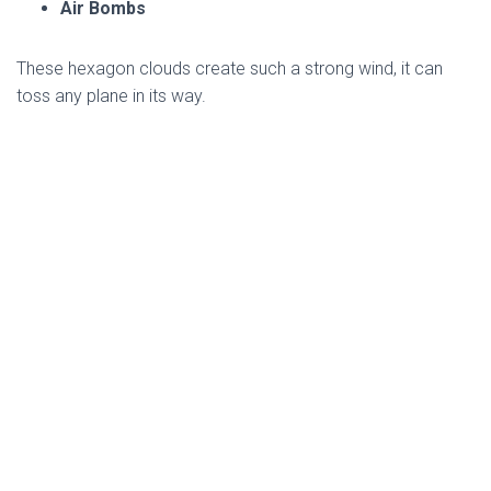
Air Bombs
These hexagon clouds create such a strong wind, it can
toss any plane in its way.