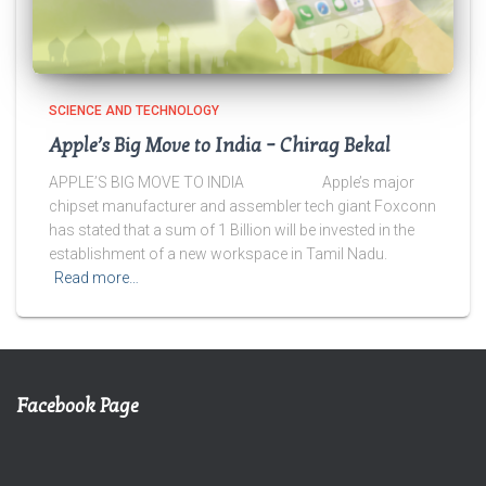
SCIENCE AND TECHNOLOGY
Apple’s Big Move to India – Chirag Bekal
APPLE’S BIG MOVE TO INDIA Apple’s major
chipset manufacturer and assembler tech giant Foxconn
has stated that a sum of 1 Billion will be invested in the
establishment of a new workspace in Tamil Nadu.
Read more…
Facebook Page