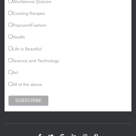
Wordanova Quizzes
Cooking Recipes
Popovert/Fashion
Health
Life is Beautiful
Science and Technology
Art
All of the above