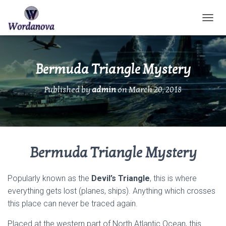
TOGGL
Bermuda Triangle Mystery
Published by
admin
on
March 20, 2018
Bermuda Triangle Mystery
Popularly known as the
Devil’s Triangle
, this is where
everything gets lost (planes, ships). Anything which crosses
this place can never be traced again.
Placed at the western part of North Atlantic Ocean, this