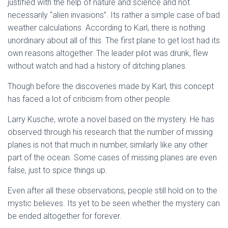
justified with the help of nature and science and not
necessarily “alien invasions”. Its rather a simple case of bad
weather calculations. According to Karl, there is nothing
unordinary about all of this. The first plane to get lost had its
own reasons altogether. The leader pilot was drunk, flew
without watch and had a history of ditching planes.
Though before the discoveries made by Karl, this concept
has faced a lot of criticism from other people.
Larry Kusche, wrote a novel based on the mystery. He has
observed through his research that the number of missing
planes is not that much in number, similarly like any other
part of the ocean. Some cases of missing planes are even
false, just to spice things up.
Even after all these observations, people still hold on to the
mystic believes. Its yet to be seen whether the mystery can
be ended altogether for forever.