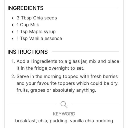
INGREDIENTS
3
Tbsp
Chia seeds
1
Cup
Milk
1
Tsp
Maple syrup
1
Tsp
Vanilla essence
INSTRUCTIONS
Add all ingredients to a glass jar, mix and place
it in the fridge overnight to set.
Serve in the morning topped with fresh berries
and your favourite toppers which could be dry
fruits, grapes or absolutely anything.
KEYWORD
breakfast, chia, pudding, vanilla chia pudding