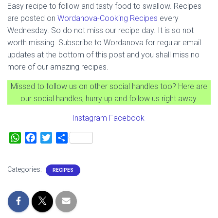
Easy recipe to follow and tasty food to swallow. Recipes
are posted on
Wordanova-
Cooking Recipes
every
Wednesday. So do not miss our recipe day. It is so not
worth missing. Subscribe to Wordanova for regular email
updates at the bottom of this post and you shall miss no
more of our amazing recipes.
Missed to follow us on other social handles too? Here are
our social handles, hurry up and follow us right away.
Instagram
Facebook
W
F
T
S
h
a
w
h
a
c
i
a
Categories:
RECIPES
t
e
t
r
s
b
t
e
A
o
e
p
o
r