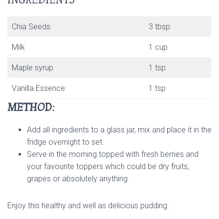
INGREDIENTS
Chia Seeds
3 tbsp
Milk
1 cup
Maple syrup
1 tsp
Vanilla Essence
1 tsp
METHOD:
Add all ingredients to a glass jar, mix and place it in the
fridge overnight to set.
Serve in the morning topped with fresh berries and
your favourite toppers which could be dry fruits,
grapes or absolutely anything.
Enjoy this healthy and well as delicious pudding.