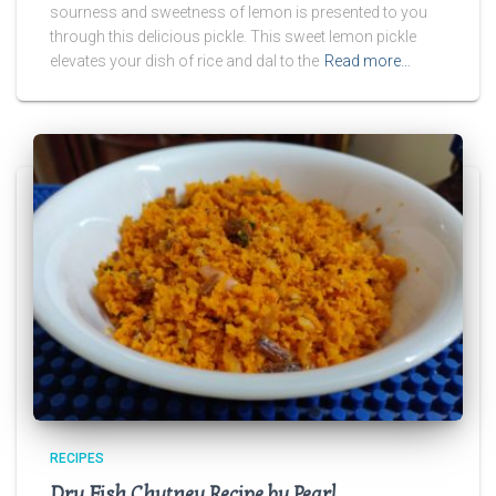
sourness and sweetness of lemon is presented to you
through this delicious pickle. This sweet lemon pickle
elevates your dish of rice and dal to the
Read more…
RECIPES
Dry Fish Chutney Recipe by Pearl