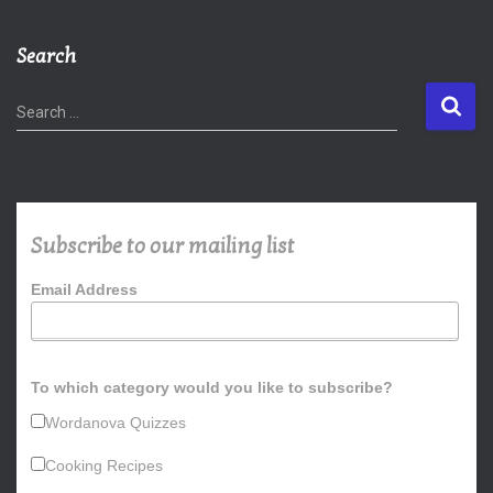
Search
S
Search …
e
a
r
c
h
Subscribe to our mailing list
f
o
Email Address
r
:
To which category would you like to subscribe?
Wordanova Quizzes
Cooking Recipes