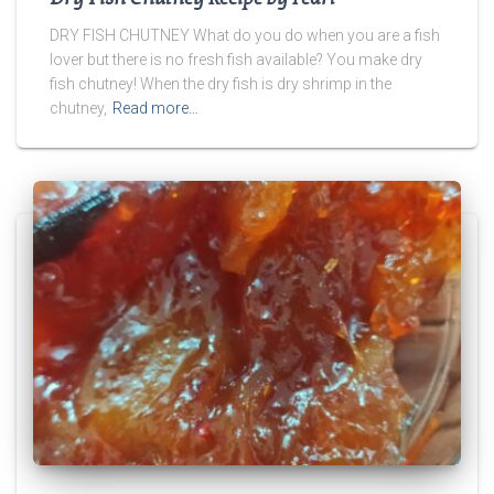
DRY FISH CHUTNEY What do you do when you are a fish
lover but there is no fresh fish available? You make dry
fish chutney! When the dry fish is dry shrimp in the
chutney,
Read more…