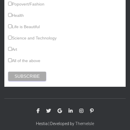
Popovert/Fashion
Health
Life is Beautiful
Science and Technology
Art
All of the above
Hestia | Developed by
ThemeIsle