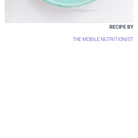
RECIPE BY
THE MOBILE NUTRITIONIST