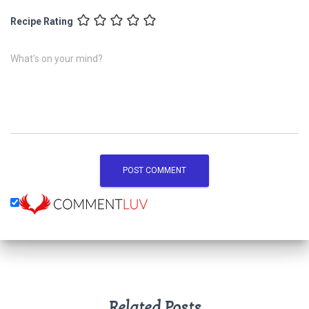
Recipe Rating
What's on your mind?
Related Posts