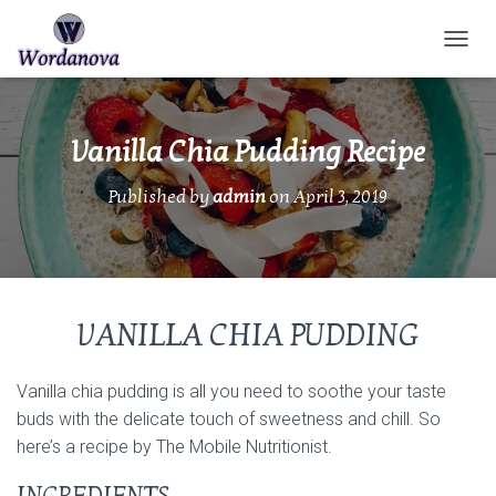
TOGGL
Vanilla Chia Pudding Recipe
Published by
admin
on
April 3, 2019
VANILLA CHIA PUDDING
Vanilla chia pudding is all you need to soothe your taste
buds with the delicate touch of sweetness and chill. So
here’s a recipe by The Mobile Nutritionist.