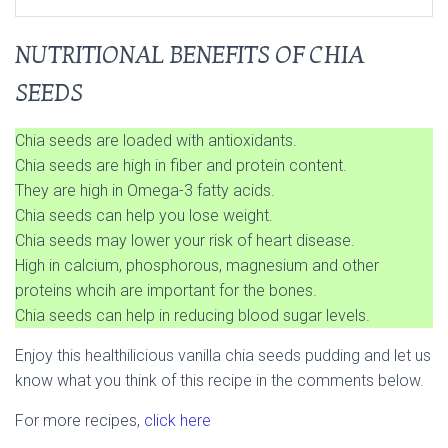
NUTRITIONAL BENEFITS OF CHIA
SEEDS
Chia seeds are loaded with antioxidants.
Chia seeds are high in fiber and protein content.
They are high in Omega-3 fatty acids.
Chia seeds can help you lose weight.
Chia seeds may lower your risk of heart disease.
High in calcium, phosphorous, magnesium and other
proteins whcih are important for the bones.
Chia seeds can help in reducing blood sugar levels.
Enjoy this healthilicious vanilla chia seeds pudding and let us
know what you think of this recipe in the comments below.
For more recipes,
click here