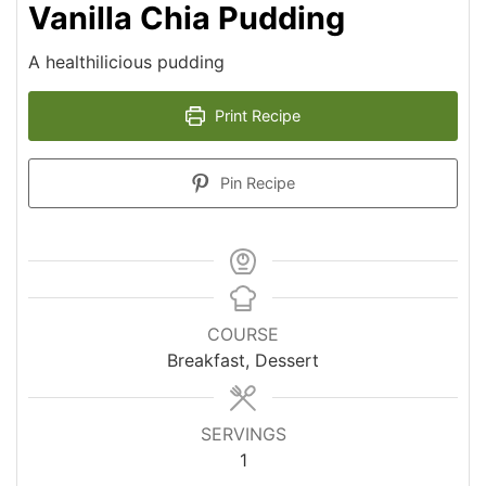
Vanilla Chia Pudding
A healthilicious pudding
Print Recipe
Pin Recipe
COURSE
Breakfast, Dessert
SERVINGS
1