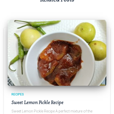
RECIPES
Sweet Lemon Pickle Recipe
Sweet Lemon Pickle Recipe A perfect mixture of the