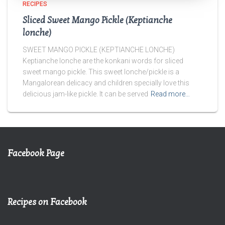
RECIPES
Sliced Sweet Mango Pickle (Keptianche
lonche)
SWEET MANGO PICKLE (KEPTIANCHE LONCHE)
Keptianche lonche are the konkani words for sliced
sweet mango pickle. This sweet lonche/pickle is a
Mangalorean delicacy and children specially love this
delicious jam-like pickle. It can be served
Read more…
Facebook Page
Recipes on Facebook