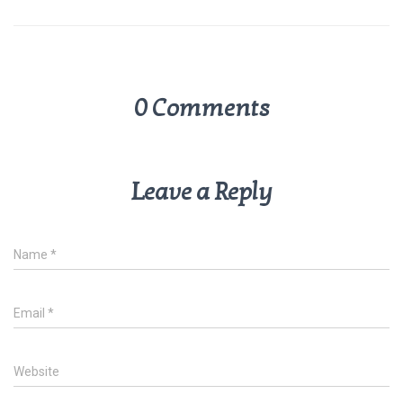
p
k
0 Comments
Leave a Reply
Name
*
Email
*
Website