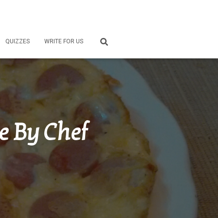
QUIZZES
WRITE FOR US
e By Chef