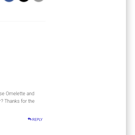
ese Omelette and
r? Thanks for the
REPLY