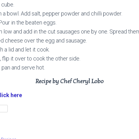
 cube.
in a bowl. Add salt, pepper powder and chilli powder.
. Pour in the beaten eggs.
n low and add in the cut sausages one by one. Spread them 
ted cheese over the egg and sausage.
 a lid and let it cook.
 flip it over to cook the other side.
 pan and serve hot.
Recipe by Chef Cheryl Lobo
lick here