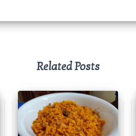
Related Posts