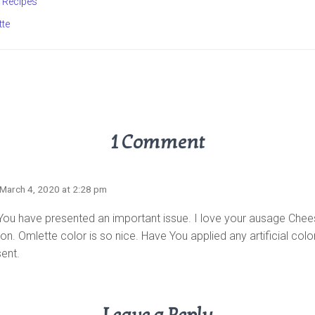
Recipes
tte
1 Comment
 March 4, 2020 at 2:28 pm
 You have presented an important issue. I love your ausage Che
on. Omlette color is so nice. Have You applied any artificial colo
sent.