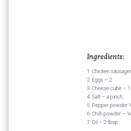
Ingredients:
1. Chicken sausage
2. Eggs – 2
3. Cheese cube – 1
4. Salt – a pinch
5. Pepper powder 
6. Chilli powder – ¼
7. Oil – 2 tbsp