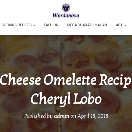
COOKING RECIPES
FASHION
MERA BHARATH MAHAN
ART
Cheese Omelette Recip
Cheryl Lobo
Published by
admin
on
April 18, 2018