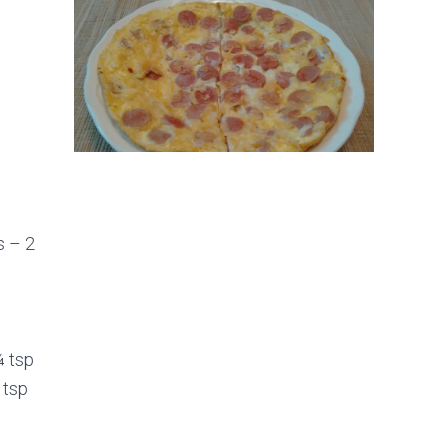
s – 2
¼ tsp
 tsp