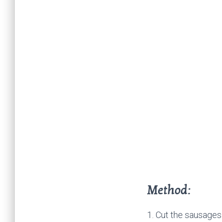
Method:
1. Cut the sausages 