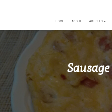
HOME
ABOUT
ARTICLES
Sausage 