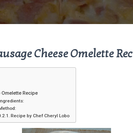
ausage Cheese Omelette Rec
 Omelette Recipe
Ingredients:
Method:
Recipe by Chef Cheryl Lobo