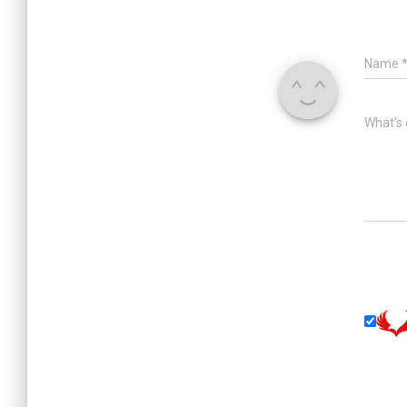
Name
What's 