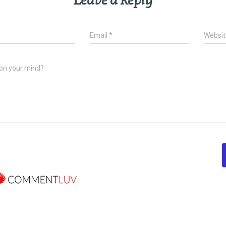
Leave a Reply
*
Email
*
Websit
on your mind?