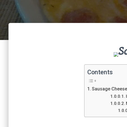
S
Contents
Sausage Cheese