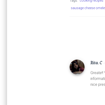
Tags:
cooking recipes
A
o
e
sausage cheese omele
p
o
r
p
k
Rita. C
·
Greate!!
informati
nice pre