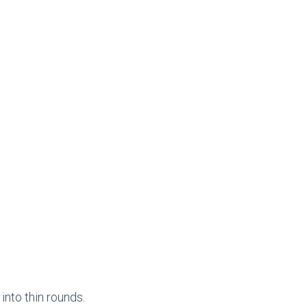
into thin rounds.