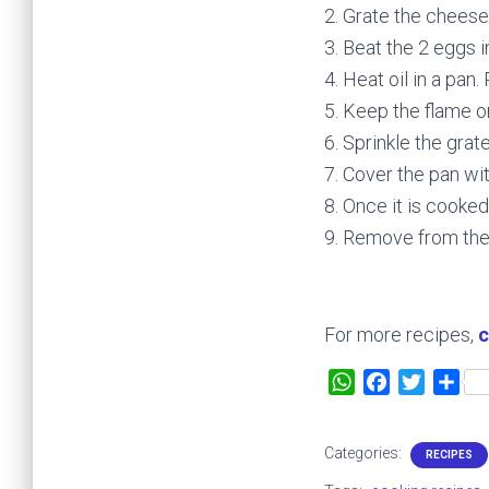
2. Grate the cheese
3. Beat the 2 eggs 
4. Heat oil in a pan
5. Keep the flame o
6. Sprinkle the gra
7. Cover the pan with
8. Once it is cooked,
9. Remove from the
For more recipes,
c
W
F
T
S
h
a
w
h
a
c
i
a
Categories:
RECIPES
t
e
t
r
s
b
t
e