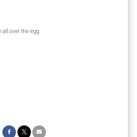
all over the egg.