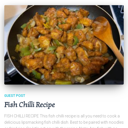
GUEST POST
Fish Chilli Recipe
FISH CHILLI RECIPE This fish chilli recipe is all you need to cook a
delicious lipsmacking fish chilli dish. Best to be paired with noodles