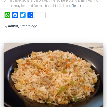
or fried rice. So let’s get on with the recipe. Note: Any fish with no
bones may be used for this fish chilli dish but
Read more…
WhatsApp
Facebook
Twitter
Share
By
admin
,
6 years
ago