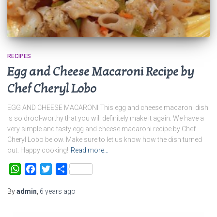
RECIPES
Egg and Cheese Macaroni Recipe by
Chef Cheryl Lobo
EGG AND CHEESE MACARONI This egg and cheese macaroni dish
is so drool-worthy that you will definitely make it again. We have a
very simple and tasty egg and cheese macaroni recipe by Chef
Cheryl Lobo below. Make sure to let us know how the dish turned
out. Happy cooking!
Read more…
WhatsApp
Facebook
Twitter
Share
By
admin
,
6 years
ago