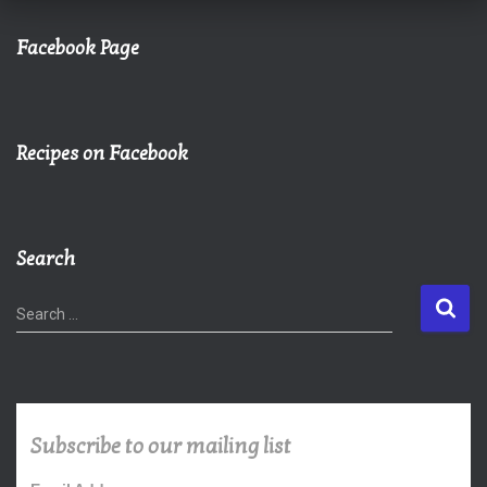
Facebook Page
Recipes on Facebook
Search
S
Search …
e
a
r
c
h
Subscribe to our mailing list
f
o