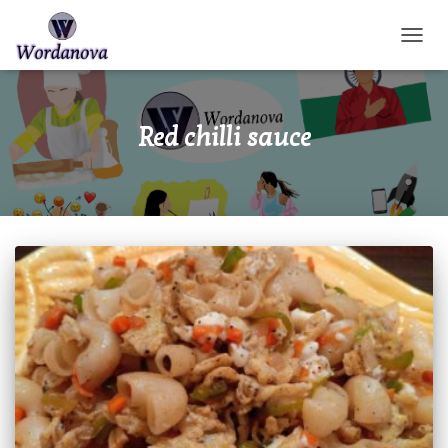
TOGGL
Red chilli sauce