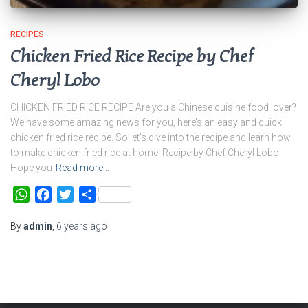
RECIPES
Chicken Fried Rice Recipe by Chef
Cheryl Lobo
CHICKEN FRIED RICE RECIPE Are you a Chinese cuisine food lover?
We have some amazing news for you, here’s an easy and quick
chicken fried rice recipe. So let’s dive into the recipe and learn how
to make chicken fried rice at home. Recipe by Chef Cheryl Lobo
Hope you
Read more…
WhatsApp
Facebook
Twitter
Share
By
admin
,
6 years
ago