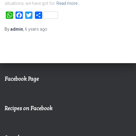
situations, we have got for
Read more…
WhatsApp
Facebook
Twitter
Share
By
admin
,
6 years
ago
Facebook Page
Recipes on Facebook