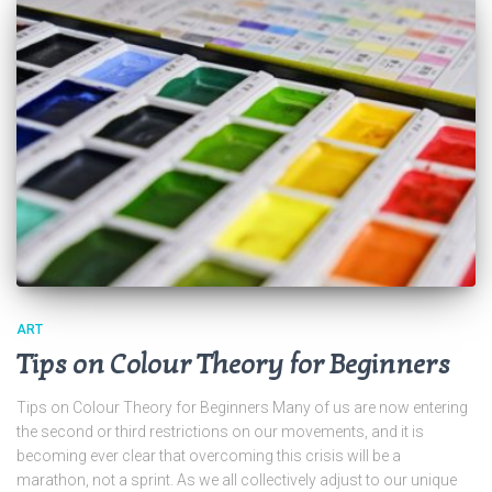
ART
Tips on Colour Theory for Beginners
Tips on Colour Theory for Beginners Many of us are now entering
the second or third restrictions on our movements, and it is
becoming ever clear that overcoming this crisis will be a
marathon, not a sprint. As we all collectively adjust to our unique