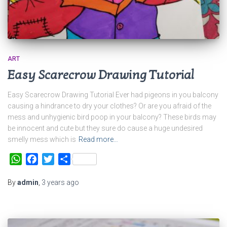
ART
Easy Scarecrow Drawing Tutorial
Easy Scarecrow Drawing Tutorial Ever had pigeons in you balcony
causing a hindrance to dry your clothes? Or are you afraid of the
mess and unhygienic bird poop in your balcony? These birds may
be innocent and cute but they sure do cause a huge undesired
smelly mess which is
Read more…
WhatsApp
Facebook
Twitter
Share
By
admin
,
3 years
ago