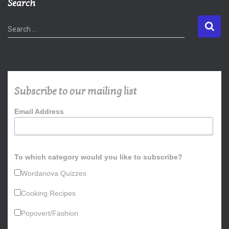
Search
S
Search …
e
a
r
c
h
Subscribe to our mailing list
f
o
Email Address
r
:
To which category would you like to subscribe?
Wordanova Quizzes
Cooking Recipes
Popovert/Fashion