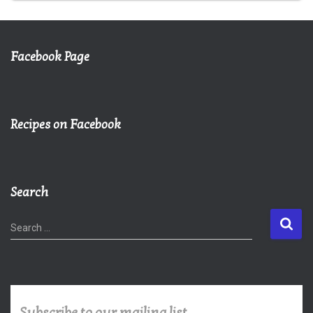
Facebook Page
Recipes on Facebook
Search
S
Search …
e
a
r
c
h
Subscribe to our mailing list