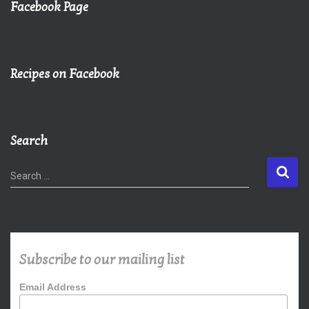
Facebook Page
Recipes on Facebook
Search
S
Search …
e
a
r
c
h
Subscribe to our mailing list
f
o
Email Address
r
: