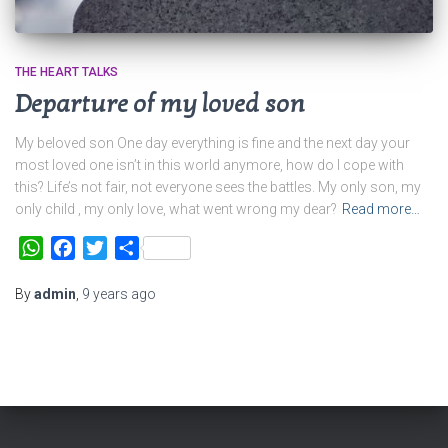
THE HEART TALKS
Departure of my loved son
My beloved son One day everything is fine and the next day your
most loved one isn’t in this world anymore, how do I cope with
this? Life’s not fair, not everyone sees the battles. My only son, my
only child , my only love, what went wrong my dear?
Read more…
WhatsApp
Facebook
Twitter
Share
By
admin
,
9 years
ago