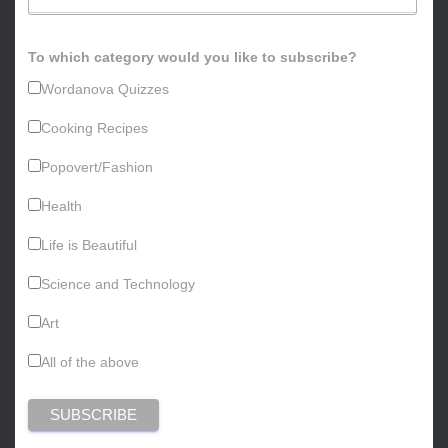
To which category would you like to subscribe?
Wordanova Quizzes
Cooking Recipes
Popovert/Fashion
Health
Life is Beautiful
Science and Technology
Art
All of the above