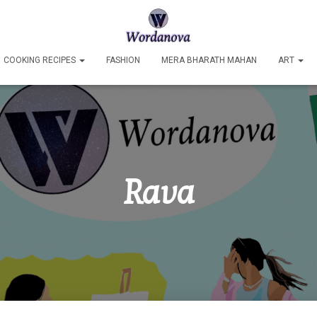
COOKING RECIPES
FASHION
MERA BHARATH MAHAN
ART
Rava