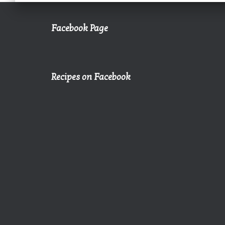
Facebook Page
Recipes on Facebook