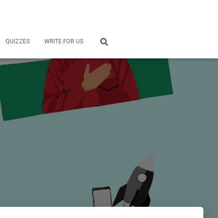
QUIZZES
WRITE FOR US