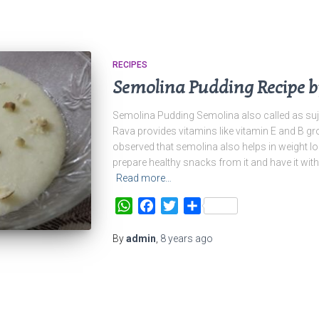
RECIPES
Semolina Pudding Recipe b
Semolina Pudding Semolina also called as suj
Rava provides vitamins like vitamin E and B gr
observed that semolina also helps in weight loss
prepare healthy snacks from it and have it with 
Read more…
WhatsApp
Facebook
Twitter
Share
By
admin
,
8 years
ago