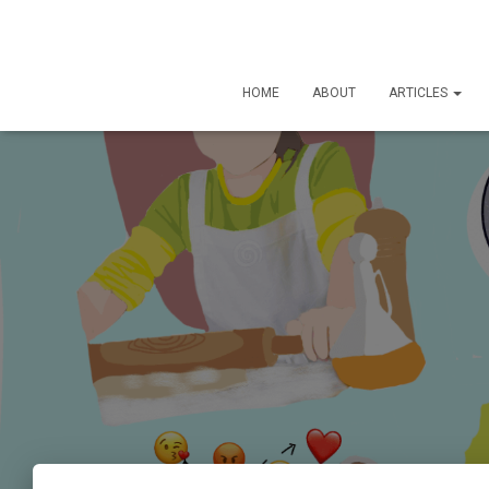
HOME
ABOUT
ARTICLES