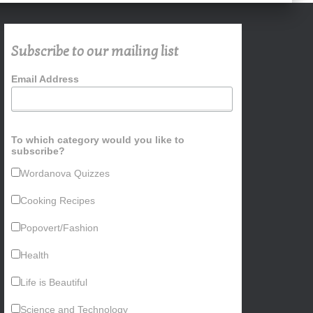
Subscribe to our mailing list
Email Address
To which category would you like to
subscribe?
Wordanova Quizzes
Cooking Recipes
Popovert/Fashion
Health
Life is Beautiful
Science and Technology