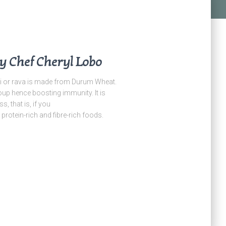
y Chef Cheryl Lobo
i or rava is made from Durum Wheat.
oup hence boosting immunity. It is
, that is, if you
protein-rich and fibre-rich foods.