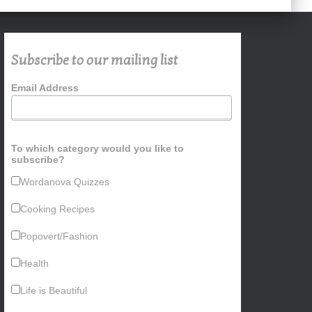
Subscribe to our mailing list
Email Address
To which category would you like to
subscribe?
Wordanova Quizzes
Cooking Recipes
Popovert/Fashion
Health
Life is Beautiful