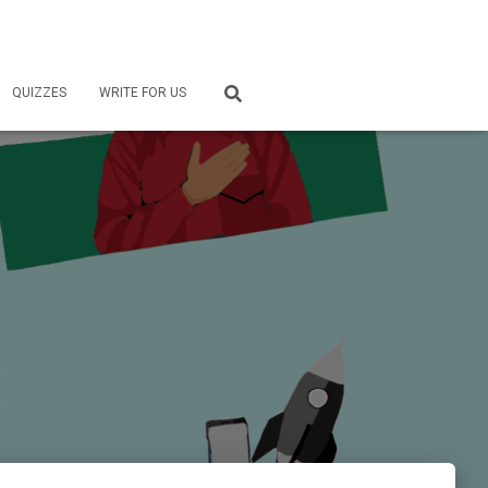
QUIZZES
WRITE FOR US