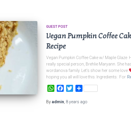
GUEST POST
Vegan Pumpkin Coffee Cak
Recipe
Vegan Pumpkin Coffee Cake w/ Maple Glaze Her
really special person, Brehlie Maryann. She ha
wordanova family. Let’s show her some love
hoping you all will love this. Ingredients: For
R
WhatsApp
Facebook
Twitter
Share
By
admin
,
8 years
ago