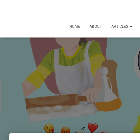
HOME
ABOUT
ARTICLES