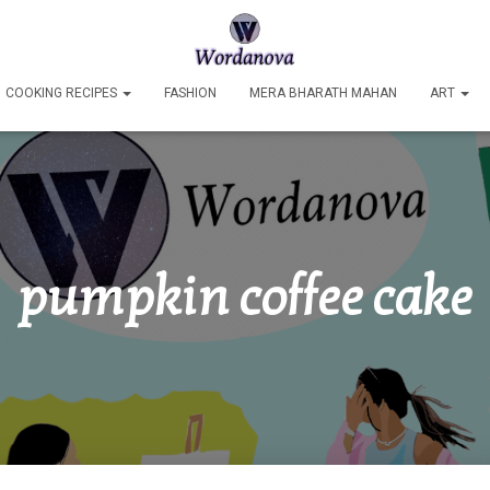
COOKING RECIPES
FASHION
MERA BHARATH MAHAN
ART
pumpkin coffee cake