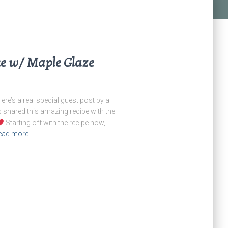
e w/ Maple Glaze
e’s a real special guest post by a
s shared this amazing recipe with the
Starting off with the recipe now,
ead more…