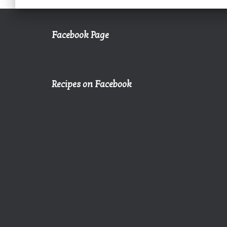
Facebook Page
Recipes on Facebook