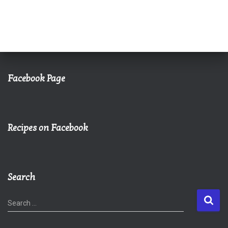
Facebook Page
Recipes on Facebook
Search
S
Search …
e
a