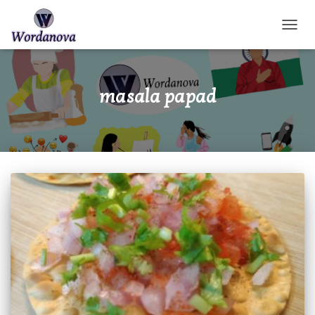
TOGGL
masala papad