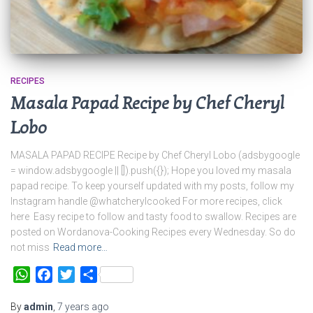
RECIPES
Masala Papad Recipe by Chef Cheryl
Lobo
MASALA PAPAD RECIPE Recipe by Chef Cheryl Lobo (adsbygoogle
= window.adsbygoogle || []).push({}); Hope you loved my masala
papad recipe. To keep yourself updated with my posts, follow my
Instagram handle @whatcherylcooked For more recipes, click
here Easy recipe to follow and tasty food to swallow. Recipes are
posted on Wordanova-Cooking Recipes every Wednesday. So do
not miss
Read more…
WhatsApp
Facebook
Twitter
Share
By
admin
,
7 years
ago