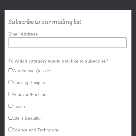
r
c
h
Subscribe to our mailing list
f
o
Email Address
r
:
To which category would you like to subscribe?
Wordanova Quizzes
Cooking Recipes
Popovert/Fashion
Health
Life is Beautiful
Science and Technology