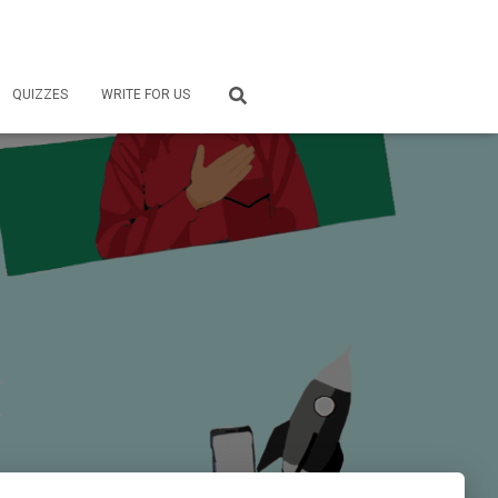
QUIZZES
WRITE FOR US