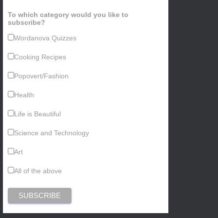
To which category would you like to
subscribe?
Wordanova Quizzes
Cooking Recipes
Popovert/Fashion
Health
Life is Beautiful
Science and Technology
Art
All of the above