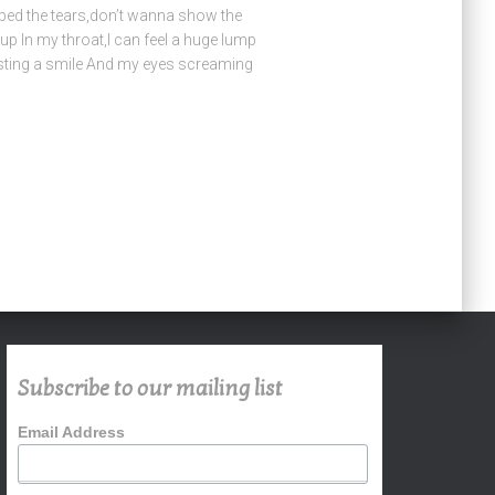
ped the tears,don’t wanna show the
 up In my throat,I can feel a huge lump
casting a smile And my eyes screaming
Subscribe to our mailing list
Email Address