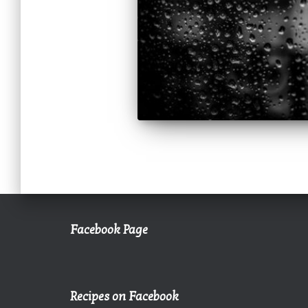
Facebook Page
Recipes on Facebook