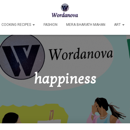
COOKING RECIPES
FASHION
MERA BHARATH MAHAN
ART
happiness