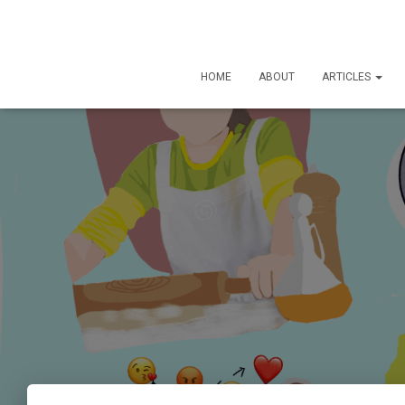
HOME
ABOUT
ARTICLES