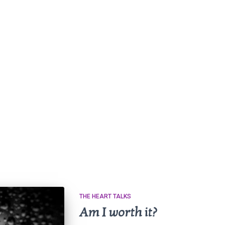
THE HEART TALKS
Am I worth it?