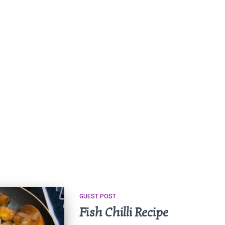
GUEST POST
Fish Chilli Recipe