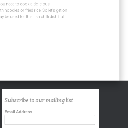
l you need to cook a delicious
th noodles or fried rice. So let’s get on
 be used for this fish chilli dish but
Subscribe to our mailing list
Email Address