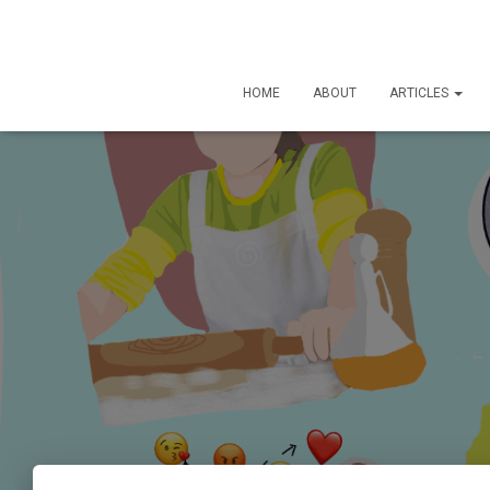
HOME
ABOUT
ARTICLES