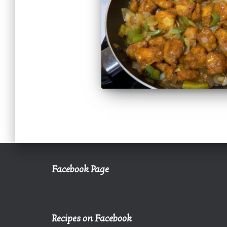
Facebook Page
Recipes on Facebook