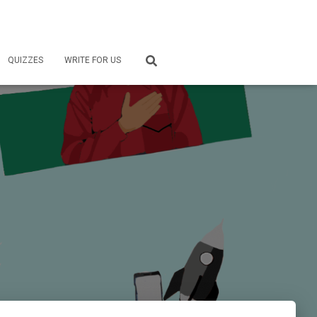
QUIZZES
WRITE FOR US