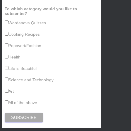
To which category would you like to
subscribe?
Wordanova Quizzes
Cooking Recipes
Popovert/Fashion
Health
Life is Beautiful
Science and Technology
Art
All of the above