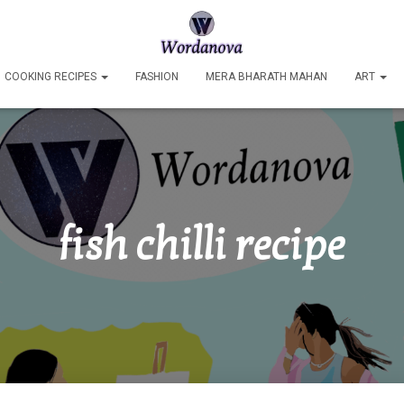
COOKING RECIPES
FASHION
MERA BHARATH MAHAN
ART
fish chilli recipe