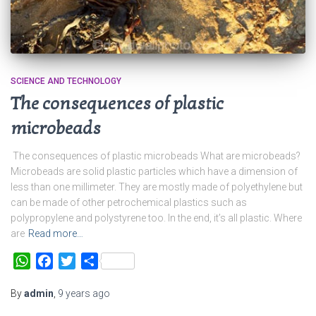
SCIENCE AND TECHNOLOGY
The consequences of plastic
microbeads
The consequences of plastic microbeads What are microbeads?
Microbeads are solid plastic particles which have a dimension of
less than one millimeter. They are mostly made of polyethylene but
can be made of other petrochemical plastics such as
polypropylene and polystyrene too. In the end, it’s all plastic. Where
are
Read more…
WhatsApp
Facebook
Twitter
Share
By
admin
,
9 years
ago