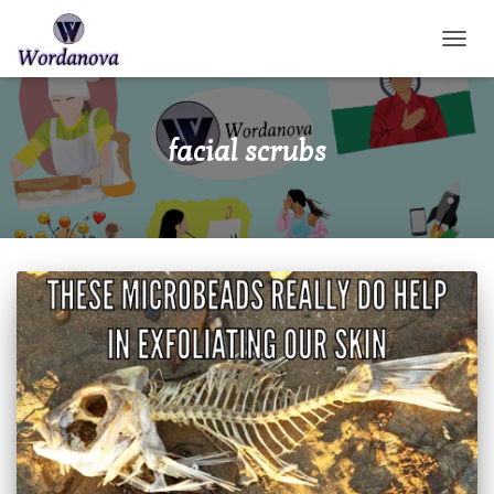
TOGGL
facial scrubs