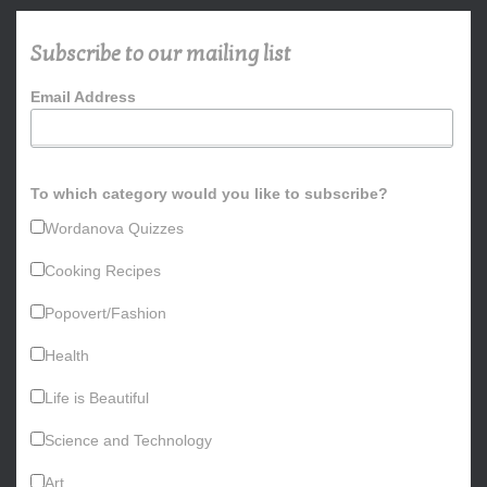
c
h
Subscribe to our mailing list
f
o
Email Address
r
:
To which category would you like to subscribe?
Wordanova Quizzes
Cooking Recipes
Popovert/Fashion
Health
Life is Beautiful
Science and Technology
Art