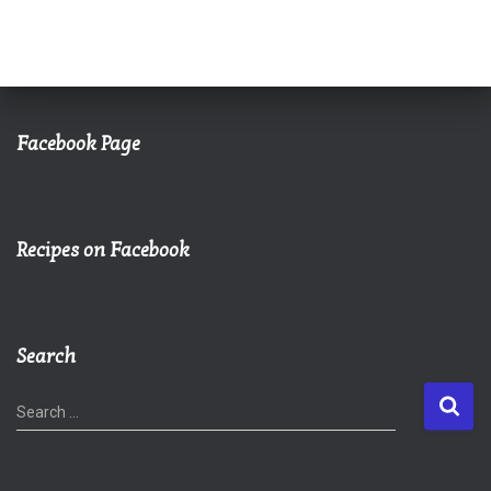
Facebook Page
Recipes on Facebook
Search
S
Search …
e
a
r