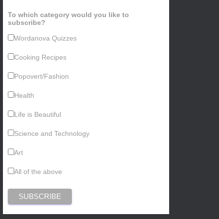
To which category would you like to
subscribe?
Wordanova Quizzes
Cooking Recipes
Popovert/Fashion
Health
Life is Beautiful
Science and Technology
Art
All of the above