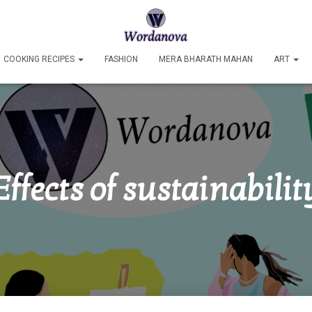
COOKING RECIPES
FASHION
MERA BHARATH MAHAN
ART
Effects of sustainabilit