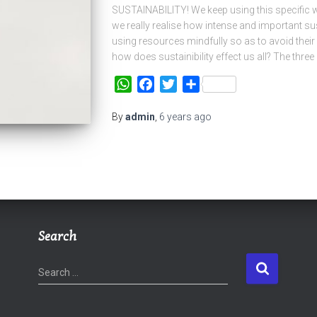
SUSTAINABILITY! We keep using this specific w
we really realise how intense and important sus
using resources mindfully so as to avoid their
how does sustainibility effect us all? The three 
WhatsApp
Facebook
Twitter
Share
By
admin
,
6 years
ago
Search
S
Search …
e
a
r