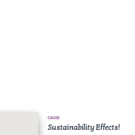
CAUSE
Sustainability Effects!