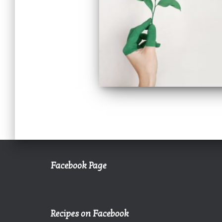
Facebook Page
Recipes on Facebook