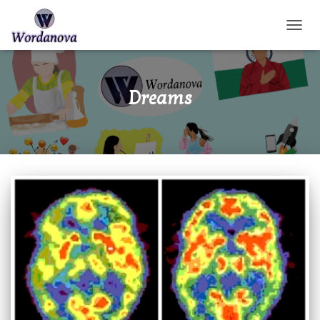
TOGGL
Dreams