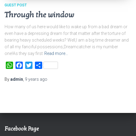
GUEST POST
Through the window
How many of us here would like to wake up from a bad dream or
even have a depressing dream for that matter after the torture of
bearing heavy scheduled weeks? Well,I am a big time dreamer and
of all my fanciful possessions,Dreamcatcher is my number
one!As they say first
Read more…
WhatsApp
Facebook
Twitter
Share
By
admin
,
9 years
ago
Facebook Page