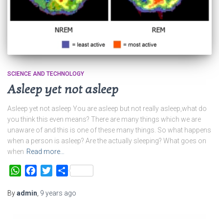
SCIENCE AND TECHNOLOGY
Asleep yet not asleep
Asleep yet not asleep You are asleep but not really asleep,what do
you think this even means? There are many things which we are
unaware of and this is one of these many things. So what happens
when a person is asleep? Are the actually sleeping? What goes on
when
Read more…
WhatsApp
Facebook
Twitter
Share
By
admin
,
9 years
ago