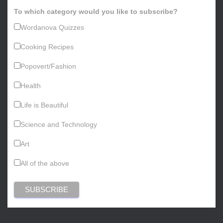
To which category would you like to subscribe?
Wordanova Quizzes
Cooking Recipes
Popovert/Fashion
Health
Life is Beautiful
Science and Technology
Art
All of the above