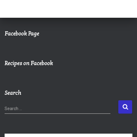
Facebook Page
Recipes on Facebook
Search
S
Search …
e
a
r
c