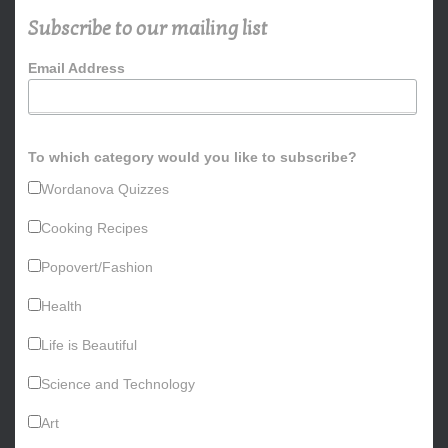
h
Subscribe to our mailing list
f
o
Email Address
r
:
To which category would you like to subscribe?
Wordanova Quizzes
Cooking Recipes
Popovert/Fashion
Health
Life is Beautiful
Science and Technology
Art