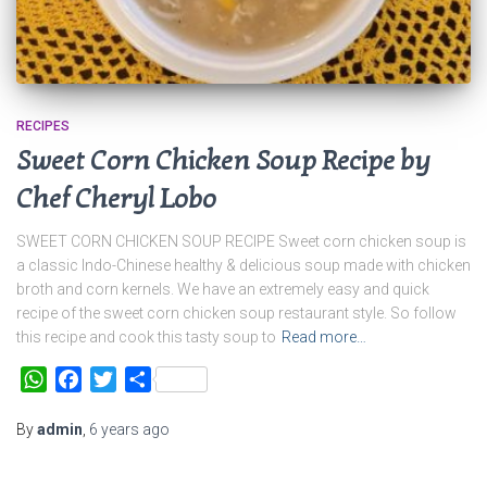
RECIPES
Sweet Corn Chicken Soup Recipe by
Chef Cheryl Lobo
SWEET CORN CHICKEN SOUP RECIPE Sweet corn chicken soup is
a classic Indo-Chinese healthy & delicious soup made with chicken
broth and corn kernels. We have an extremely easy and quick
recipe of the sweet corn chicken soup restaurant style. So follow
this recipe and cook this tasty soup to
Read more…
WhatsApp
Facebook
Twitter
Share
By
admin
,
6 years
ago