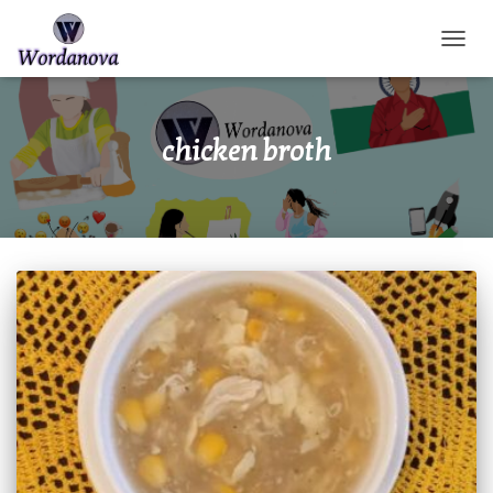
TOGGL
chicken broth