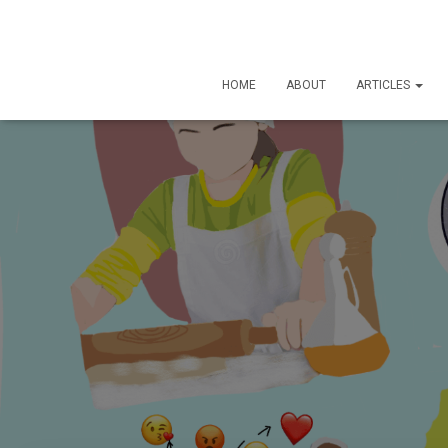
HOME
ABOUT
ARTICLES