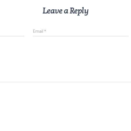
Leave a Reply
Email
*