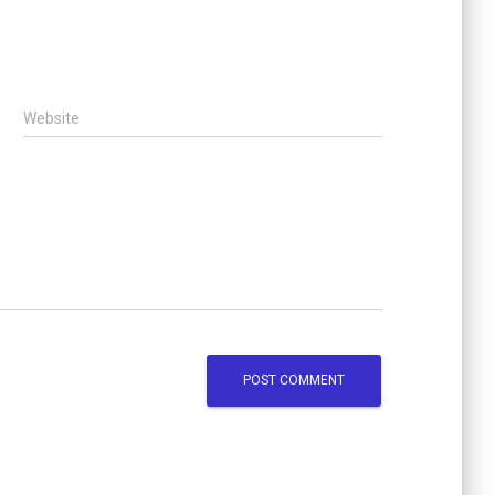
Website