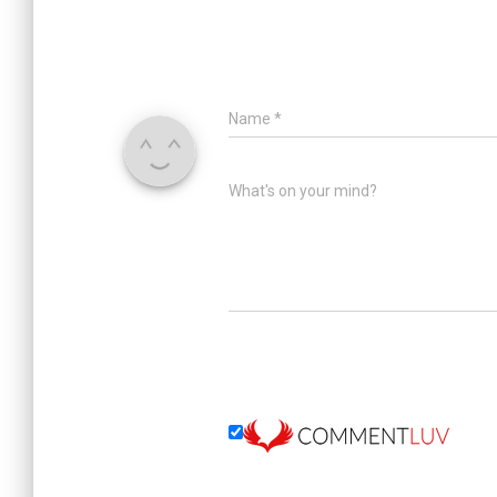
Name
*
What's on your mind?