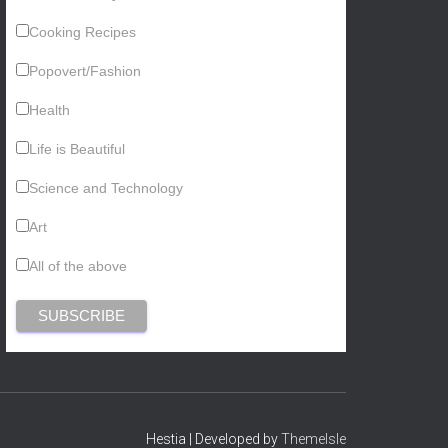
Cooking Recipes
Popovert/Fashion
Health
Life is Beautiful
Science and Technology
Art
All of the above
Hestia | Developed by
ThemeIsle