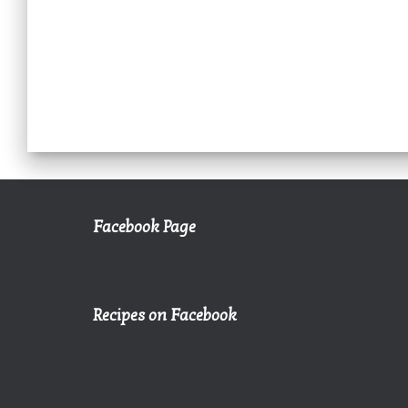
Facebook Page
Recipes on Facebook