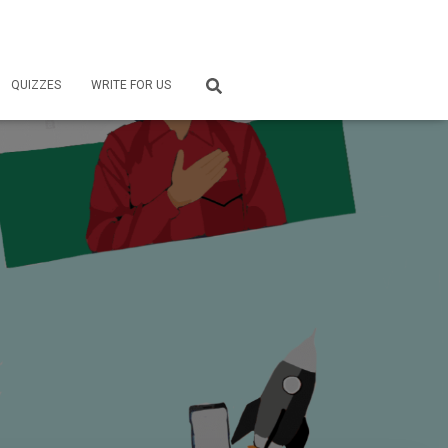
QUIZZES
WRITE FOR US