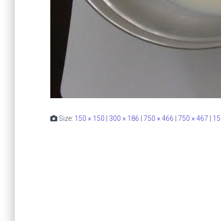
Size:
150 × 150
|
300 × 186
|
750 × 466
|
750 × 467
|
15