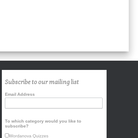
Subscribe to our mailing list
Email Address
To which category would you like to
subscribe?
Wordanova Quizzes