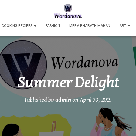
COOKING RECIPES
FASHION
MERA BHARATH MAHAN
ART
Summer Delight
Published by
admin
on
April 30, 2019