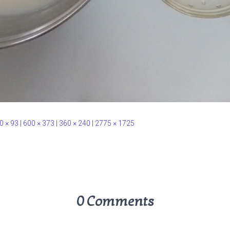
0 × 93
|
600 × 373
|
360 × 240
|
2775 × 1725
0 Comments