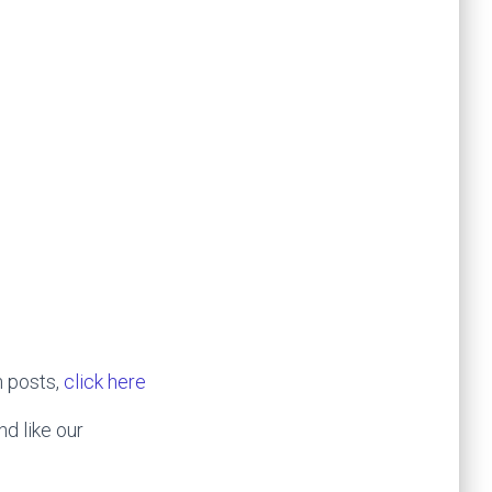
h posts,
click here
nd like our