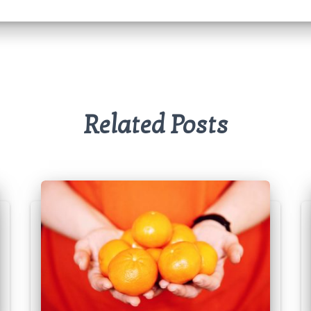
Related Posts