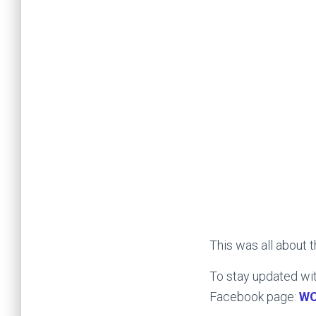
This was all about 
To stay updated wit
Facebook page:
W