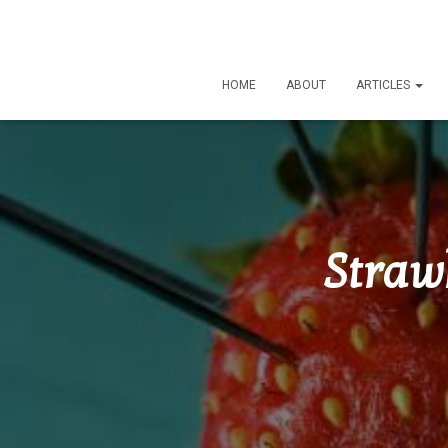
HOME
ABOUT
ARTICLES
Straw