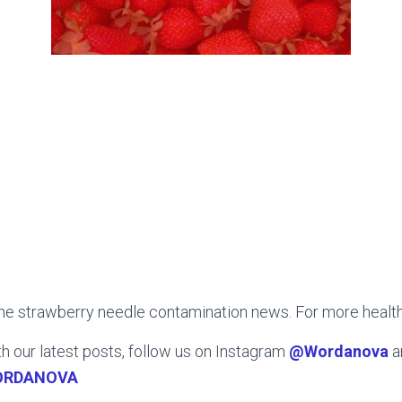
the strawberry needle contamination news. For more healt
h our latest posts, follow us on Instagram
@Wordanova
a
ORDANOVA