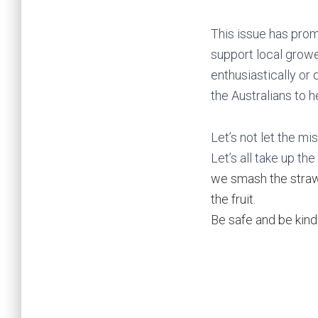
This issue has prom
support local growe
enthusiastically or 
the Australians to h
Let’s not let the m
Let’s all take up the
we smash the strawb
the fruit.
Be safe and be kind