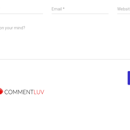
*
Email
*
Websit
on your mind?