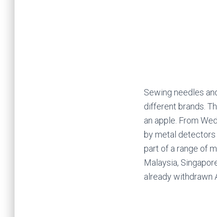
Sewing needles and p
different brands. T
an apple. From Wedn
by
metal detectors 
part of a range of 
Malaysia, Singapore
already
withdrawn A