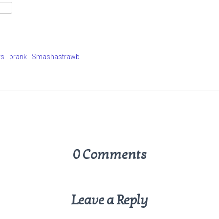
rs
prank
Smashastrawb
0 Comments
Leave a Reply