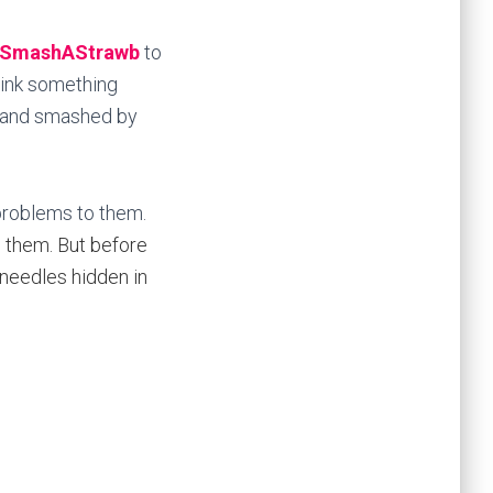
SmashAStrawb
to
rink something
lf and smashed by
 problems to them.
o them. But before
 needles hidden in