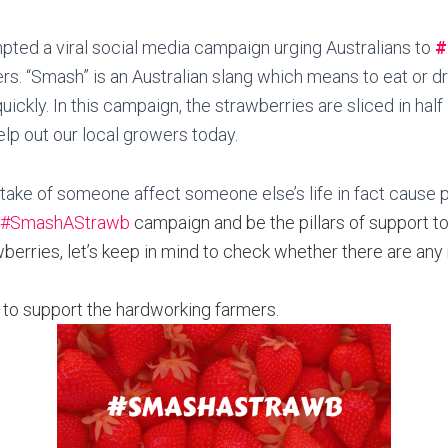
pted a viral social media campaign urging Australians to
#
rs. “Smash” is an Australian slang which means to eat or d
quickly. In this campaign, the strawberries are sliced in ha
elp out our local growers today.
istake of someone affect someone else’s life in fact cause
#SmashAStrawb
campaign and be the pillars of support t
erries, let’s keep in mind to check whether there are any
 to support the hardworking farmers.