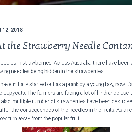
12, 2018
ut the Strawberry Needle Conta
needles in strawberries. Across Australia, there have been 
ewing needles being hidden in the strawberries.
o have initially started out as a prank by a young boy, now it
e copycats. The farmers are facing a lot of hindrance due t
 also, multiple number of strawberries have been destroye
uffer the consequences of the needles in the fruits. As a re
w turn away from the popular fruit.