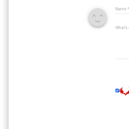
Name
What's 