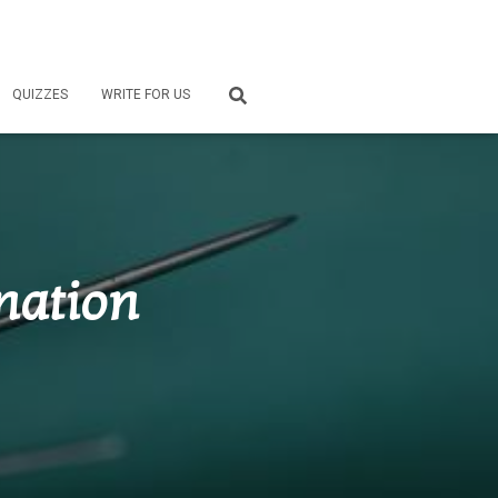
QUIZZES
WRITE FOR US
nation