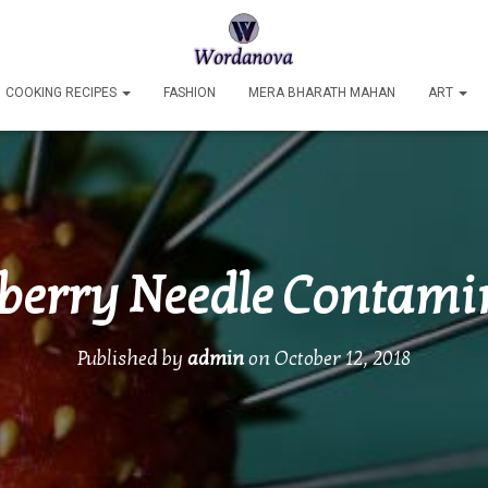
COOKING RECIPES
FASHION
MERA BHARATH MAHAN
ART
berry Needle Contami
Published by
admin
on
October 12, 2018