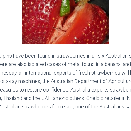
ins have been found in strawberries in all six Australian st
here are also isolated cases of metal found in a banana, and
esday, all international exports of fresh strawberries wil
or x-ray machines, the Australian Department of Agricultu
measures to restore confidence.
Australia exports strawber
, Thailand and the UAE, among others. One big retailer in
ustralian strawberries from sale, one of the Australians sa