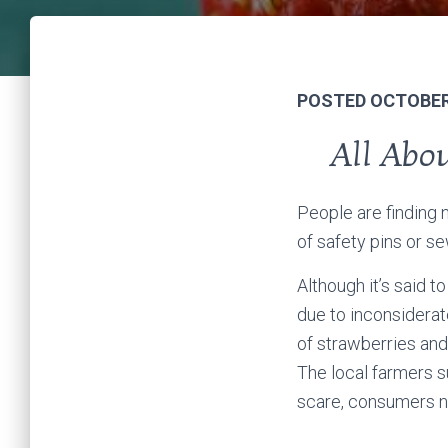
POSTED OCTOBER 
All Abo
People are finding 
of safety pins or s
Although it’s said t
due to inconsiderat
of strawberries and
The local farmers s
scare, consumers no