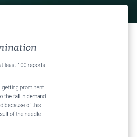
mination
at least 100 reports
’s getting prominent
o the fall in demand
d because of this.
sult of the needle