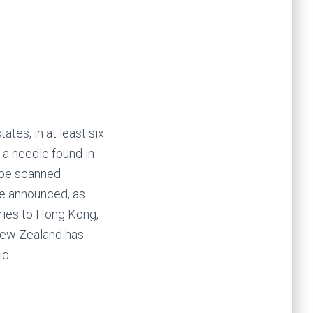
ates, in at least six
 a needle found in
l be scanned
re announced, as
ries to Hong Kong,
 New Zealand has
id.