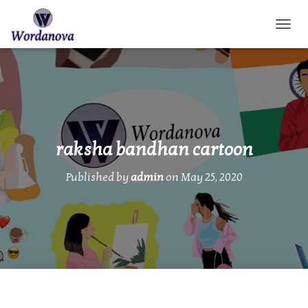
TOGGL
raksha bandhan cartoon
Published by
admin
on
May 25, 2020