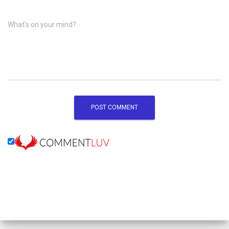
What's on your mind?