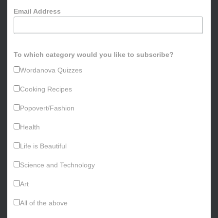
o
Email Address
r
:
To which category would you like to subscribe?
Wordanova Quizzes
Cooking Recipes
Popovert/Fashion
Health
Life is Beautiful
Science and Technology
Art
All of the above