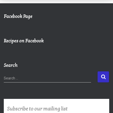
Facebook Page
Recipes on Facebook
Search
S
Search …
e
a
r
c
h
Subscribe to our mailing list
f