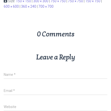
Size:
150 × 150
|
300 × 300
|
750 × 750
|
750 × 750
|
150 × 150
|
600 × 600
|
360 × 240
|
700 × 700
0 Comments
Leave a Reply
Name
*
Email
*
Website