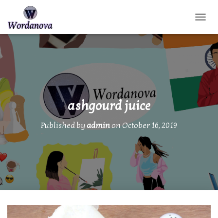
TOGGL
ashgourd juice
Published by
admin
on
October 16, 2019