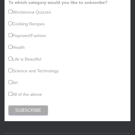
To which category would you like to subscribe?
Wordanova Quizzes
Cooking Recipes
Popovert/Fashion
Health
Life is Beautiful
Science and Technology
Art
All of the above