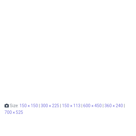
Size:
150 × 150
|
300 × 225
|
150 × 113
|
600 × 450
|
360 × 240
|
700 × 525