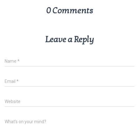
0 Comments
Leave a Reply
Name
*
Email
*
Website
What's on your mind?