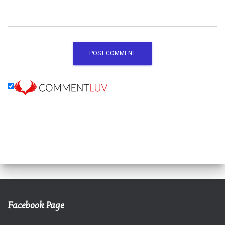
Facebook Page