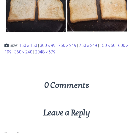
Size:
150 × 150
|
300 × 99
|
750 × 249
|
750 × 249
|
150 × 50
|
600 ×
199
|
360 × 240
|
2048 × 679
0 Comments
Leave a Reply