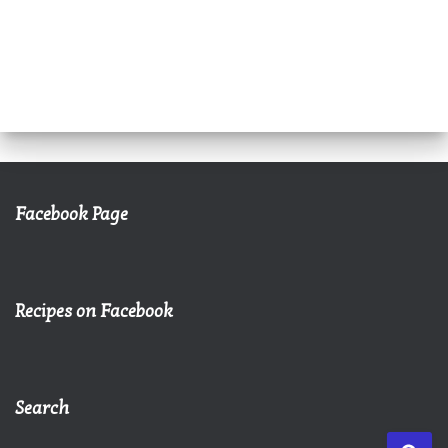
Facebook Page
Recipes on Facebook
Search