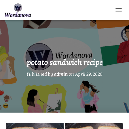
TOGGL
potato sandwich recipe
Published by
admin
on
April 29, 2020