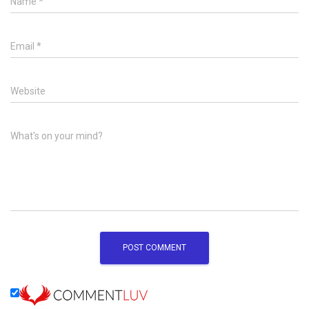
Name
*
Email
*
Website
What's on your mind?