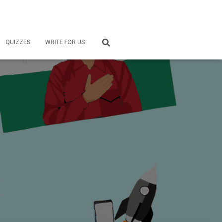
QUIZZES
WRITE FOR US