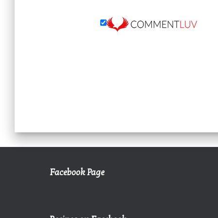
Facebook Page