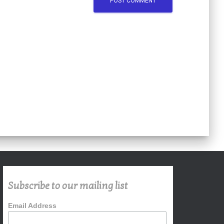
Subscribe to our mailing list
Email Address