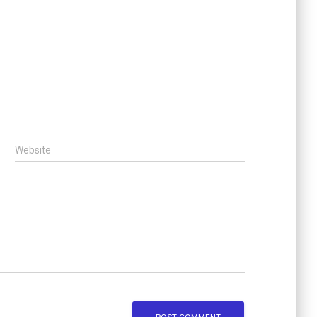
Website