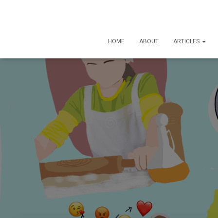
HOME
ABOUT
ARTICLES