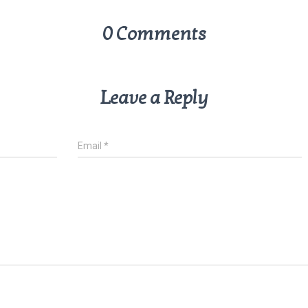
0 Comments
Leave a Reply
Email
*