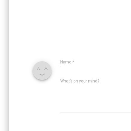
Name
*
What's on your mind?