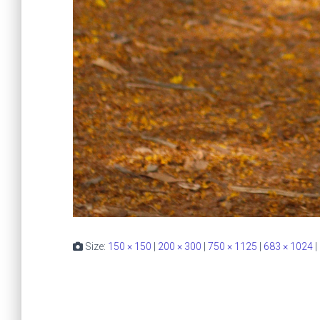
Size:
150 × 150
|
200 × 300
|
750 × 1125
|
683 × 1024
|