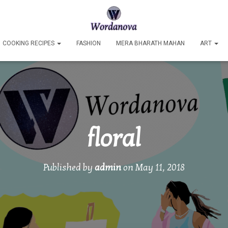
COOKING RECIPES
FASHION
MERA BHARATH MAHAN
ART
floral
Published by
admin
on
May 11, 2018