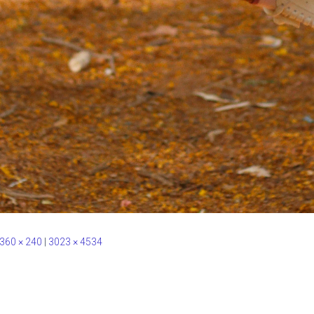
360 × 240
|
3023 × 4534