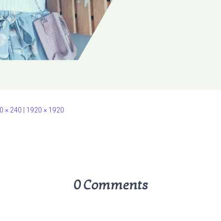
0 × 240
|
1920 × 1920
0 Comments