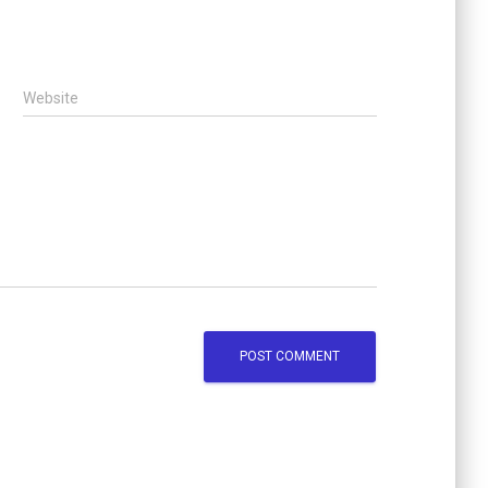
Website