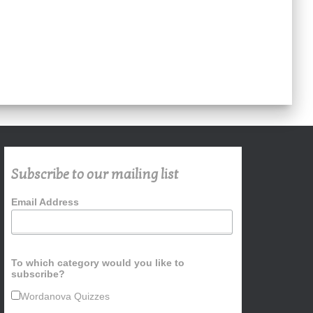
Subscribe to our mailing list
Email Address
To which category would you like to
subscribe?
Wordanova Quizzes