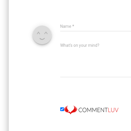
Name
*
What's on your mind?