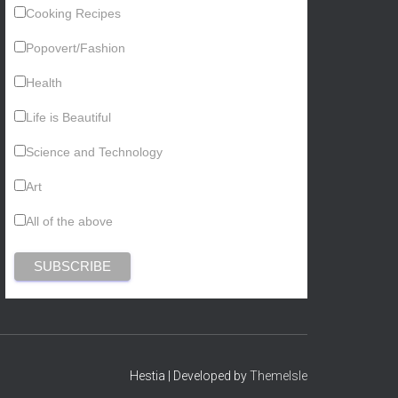
Cooking Recipes
Popovert/Fashion
Health
Life is Beautiful
Science and Technology
Art
All of the above
Hestia | Developed by
ThemeIsle