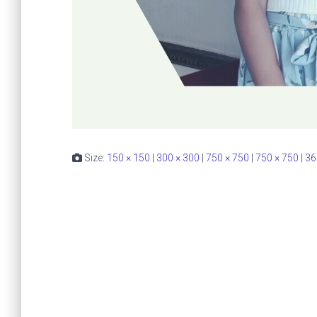
Size:
150 × 150
|
300 × 300
|
750 × 750
|
750 × 750
|
36