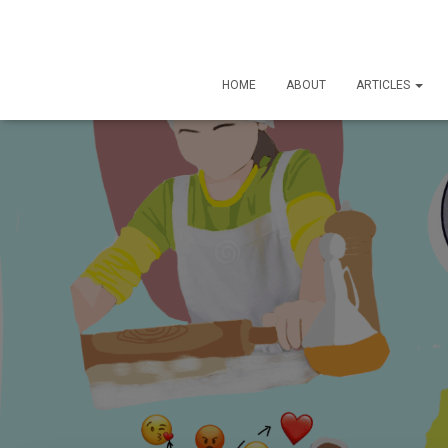
HOME
ABOUT
ARTICLES