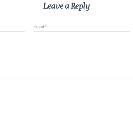
Leave a Reply
Email
*