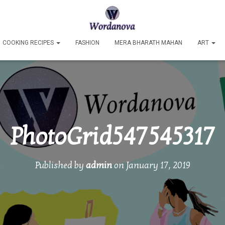
COOKING RECIPES
FASHION
MERA BHARATH MAHAN
ART
PhotoGrid547545317
Published by
admin
on
January 17, 2019