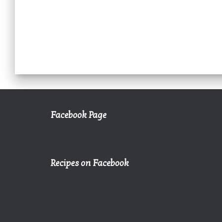
Facebook Page
Recipes on Facebook