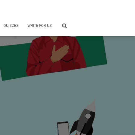
QUIZZES
WRITE FOR US