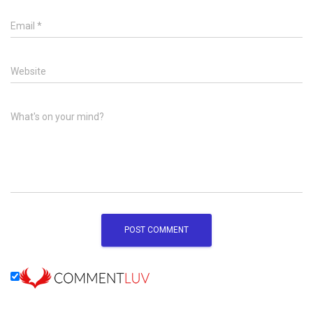
Email
*
Website
What's on your mind?