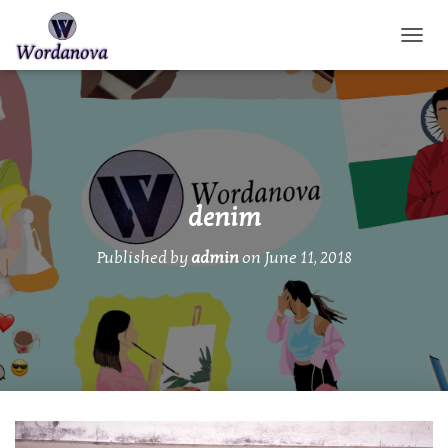
TOGGL
denim
Published by
admin
on
June 11, 2018