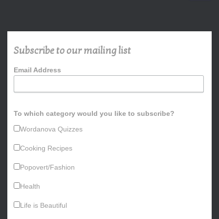
a
r
c
h
Subscribe to our mailing list
f
o
Email Address
r
:
To which category would you like to subscribe?
Wordanova Quizzes
Cooking Recipes
Popovert/Fashion
Health
Life is Beautiful