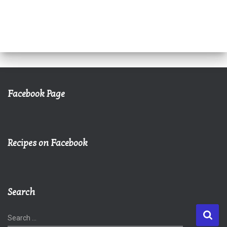
Facebook Page
Recipes on Facebook
Search
S
Search …
e