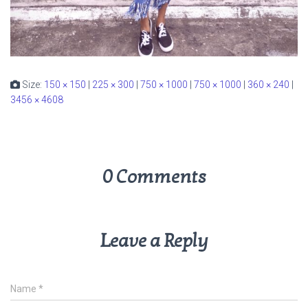
Size:
150 × 150
|
225 × 300
|
750 × 1000
|
750 × 1000
|
360 × 240
|
3456 × 4608
0 Comments
Leave a Reply
Name
*