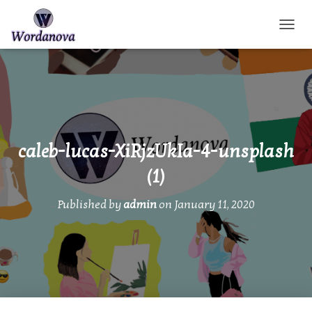
TOGGL
caleb-lucas-XiRjzUkIa-4-unsplash
(1)
Published by
admin
on
January 11, 2020