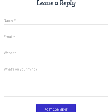
Leave a Reply
Name
*
Email
*
Website
What's on your mind?