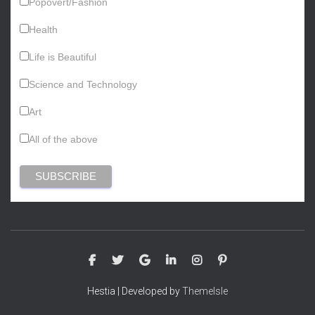
Popovert/Fashion
Health
Life is Beautiful
Science and Technology
Art
All of the above
Hestia | Developed by
ThemeIsle