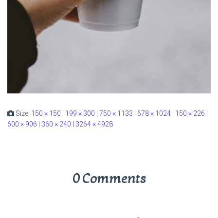
Size:
150 × 150
|
199 × 300
|
750 × 1133
|
678 × 1024
|
150 × 226
|
600 × 906
|
360 × 240
|
3264 × 4928
0 Comments