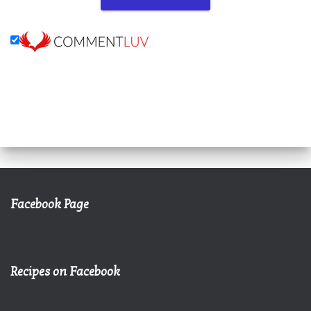
Facebook Page
Recipes on Facebook