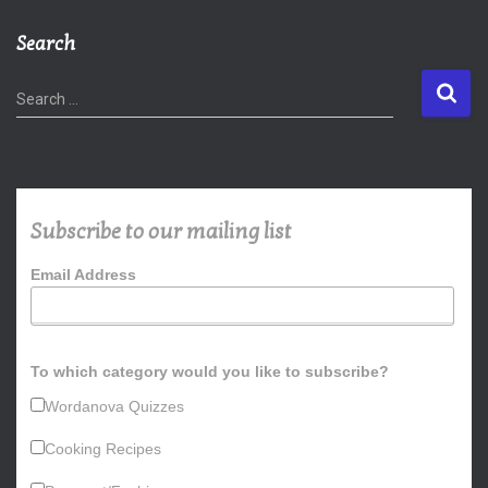
Search
S
Search …
e
a
r
c
h
Subscribe to our mailing list
f
o
Email Address
r
:
To which category would you like to subscribe?
Wordanova Quizzes
Cooking Recipes