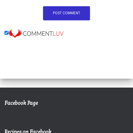
Facebook Page
Recipes on Facebook