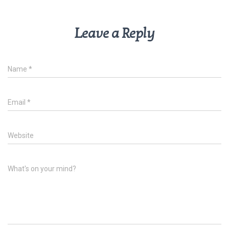
Leave a Reply
Name
*
Email
*
Website
What's on your mind?