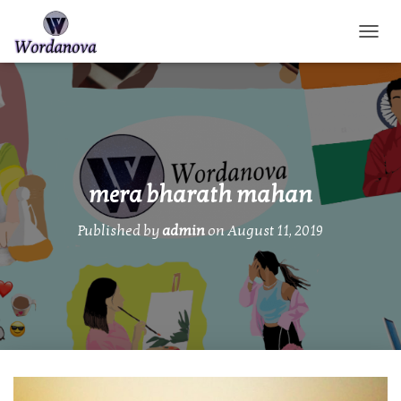
TOGGL
mera bharath mahan
Published by
admin
on
August 11, 2019