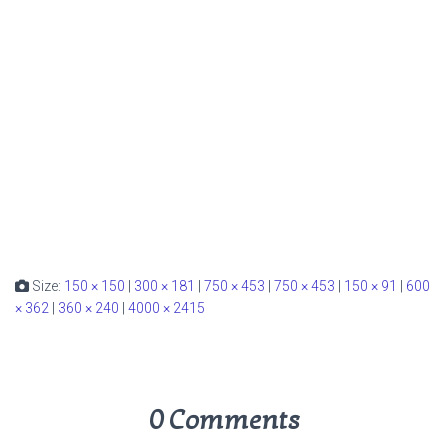
Size:
150 × 150
|
300 × 181
|
750 × 453
|
750 × 453
|
150 × 91
|
600
× 362
|
360 × 240
|
4000 × 2415
0 Comments