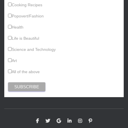
Cooking Recipes
Popovert/Fashion
Health
Life is Beautiful
Science and Technology
Art
All of the above