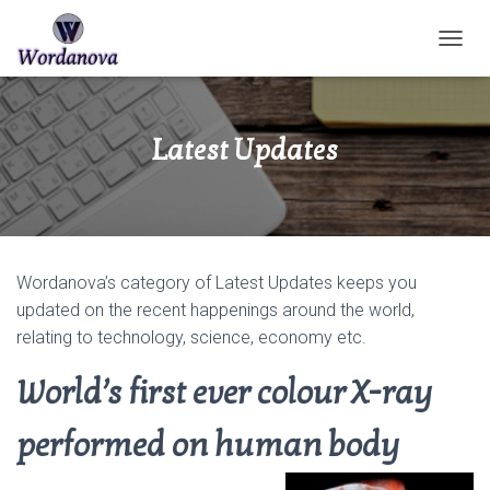
TOGGL
Latest Updates
Wordanova’s category of Latest Updates keeps you
updated on the recent happenings around the world,
relating to technology, science, economy etc.
World’s first ever colour X-ray
performed on human body