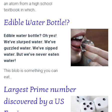
an atom from a high school
textbook in which..
Edible Water Bottle!?
Edible water bottle? Oh yes!
We’ve slurped water. We’ve
guzzled water. We’ve sipped
water. But we’ve never eaten
water!
This blob is something you can
eat…
Largest Prime number
discovered by a
US