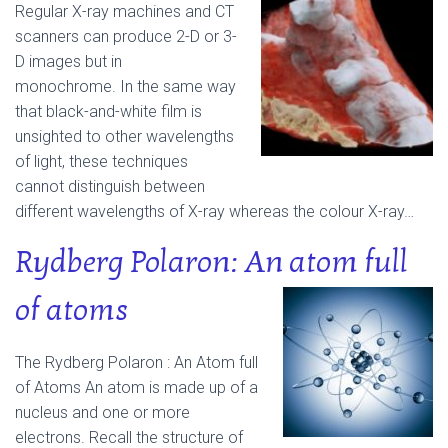
Regular X-ray machines and CT
scanners can produce 2-D or 3-
D images but in
monochrome.
In the same way
that black-and-white film is
unsighted to other wavelengths
of light, these techniques
cannot distinguish between
different wavelengths of X-ray whereas the colour X-ray…
Rydberg Polaron: An atom full
of atoms
The Rydberg Polaron : An Atom full
of Atoms An atom is made up of a
nucleus and one or more
electrons. Recall the structure of