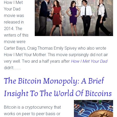
How I Met
Your Dad
movie was
released in
2014. The
writers of this
movie were
Carter Bays, Craig Thomas Emily Spivey who also wrote
How I Met Your Mother. This movie surprisingly did not air
very well. Two and a half years after
How I Met Your Dad
didn’t………
The Bitcoin Monopoly: A Brief
Insight To The World Of Bitcoins
Bitcoin is a cryptocurrency that
works on peer to peer basis or