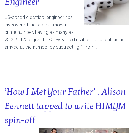
Engineer
US-based electrical engineer has
discovered the largest known
prime number, having as many as
23,249,425 digits. The 51-year old mathematics enthusiast
arrived at the number by subtracting 1 from…
‘How I Met Your Father’ : Alison
Bennett tapped to write HIMYM
spin-off