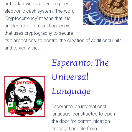
better known as a peer to peer
electronic cash system. The word
‘Cryptocurrency’ means that it is
an electronic or digital currency
that uses cryptography to secure
its transactions, to control the creation of additional units,
and to verify the….
Esperanto: The
Universal
Language
Esperanto, an international
language, constructed to open
the door for communication
amongst people from….