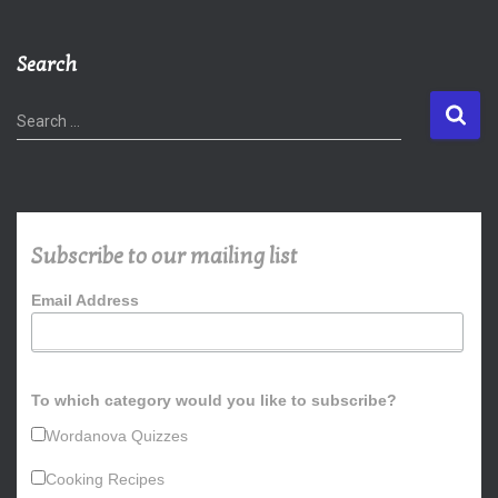
Search
S
Search …
e
a
r
c
h
Subscribe to our mailing list
f
o
Email Address
r
:
To which category would you like to subscribe?
Wordanova Quizzes
Cooking Recipes