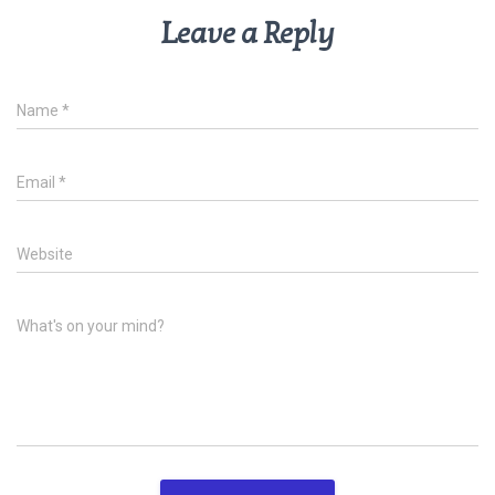
Leave a Reply
Name
*
Email
*
Website
What's on your mind?