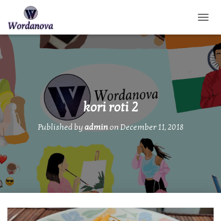
TOGGL
kori roti 2
Published by
admin
on
December 11, 2018