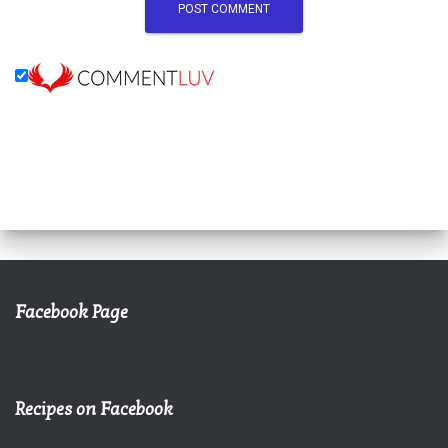
Facebook Page
Recipes on Facebook