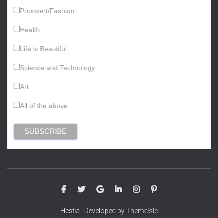
Popovert/Fashion
Health
Life is Beautiful
Science and Technology
Art
All of the above
Hestia | Developed by
ThemeIsle