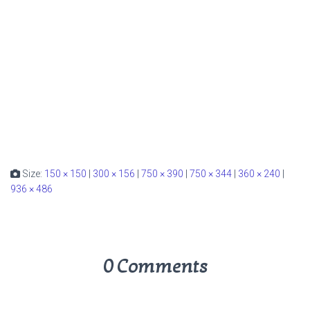
Size:
150 × 150
|
300 × 156
|
750 × 390
|
750 × 344
|
360 × 240
|
936 × 486
0 Comments