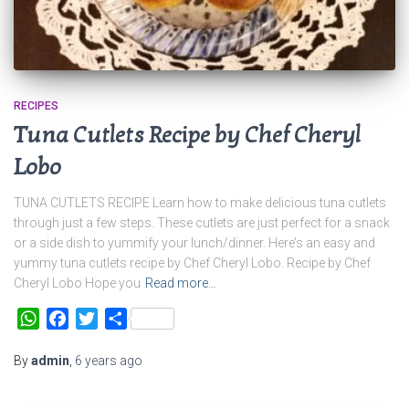
RECIPES
Tuna Cutlets Recipe by Chef Cheryl
Lobo
TUNA CUTLETS RECIPE Learn how to make delicious tuna cutlets
through just a few steps. These cutlets are just perfect for a snack
or a side dish to yummify your lunch/dinner. Here’s an easy and
yummy tuna cutlets recipe by Chef Cheryl Lobo. Recipe by Chef
Cheryl Lobo Hope you
Read more…
WhatsApp
Facebook
Twitter
Share
By
admin
,
6 years
ago