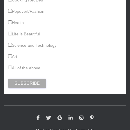
Popovert/Fashion
Health
Life is Beautiful
Science and Technology
Art
All of the above