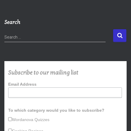
Search
S
Search …
e
a
r
c
h
Subscribe to our mailing list
f
o
Email Address
r
:
To which category would you like to subscribe?
Wordanova Quizzes
Cooking Recipes