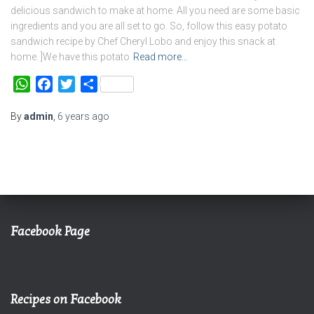
delicious sandwich to make at home. All you need are some basic
ingredients and you are all set to go. So, follow this easy potato
sandwich recipe by Chef Cheryl Lobo and enjoy this snack at
home. ]We have this potato
Read more…
WhatsApp
Facebook
Twitter
Share
By
admin
,
6 years
ago
Facebook Page
Recipes on Facebook