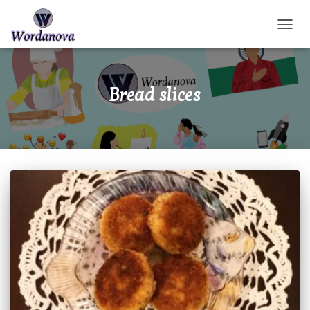
TOGGL
Bread slices