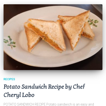
RECIPES
Potato Sandwich Recipe by Chef
Cheryl Lobo
POTATO SANDWICH RECIPE Potato sandwich is an easy and