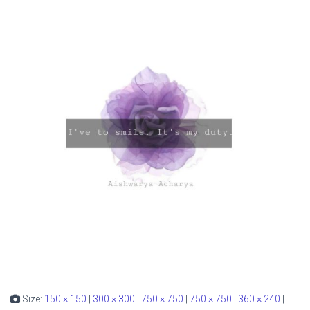
Size:
150 × 150
|
300 × 300
|
750 × 750
|
750 × 750
|
360 × 240
|