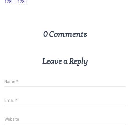
1280 × 1280
0 Comments
Leave a Reply
Name
*
Email
*
Website