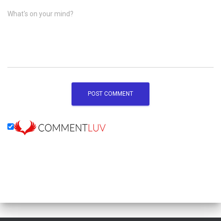
What's on your mind?