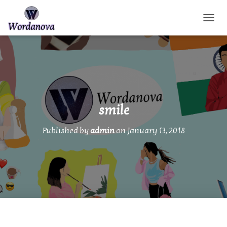
TOGGL
smile
Published by
admin
on
January 13, 2018