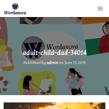
TOGGL
adult-child-dad-34014
Published by
admin
on
June 15, 2019