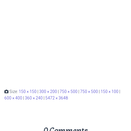
Size:
150 × 150
|
300 × 200
|
750 × 500
|
750 × 500
|
150 × 100
|
600 × 400
|
360 × 240
|
5472 × 3648
0 Comments