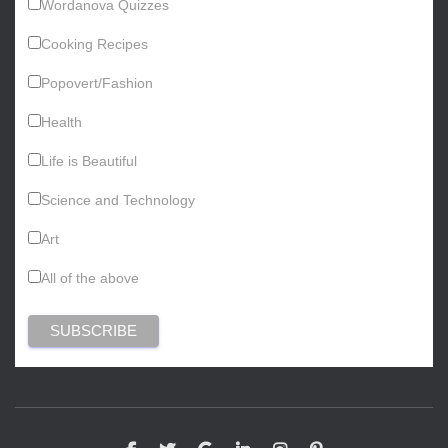
Wordanova Quizzes
Cooking Recipes
Popovert/Fashion
Health
Life is Beautiful
Science and Technology
Art
All of the above