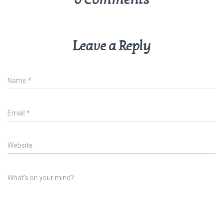
Leave a Reply
Name
*
Email
*
Website
What's on your mind?