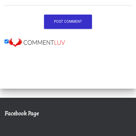
Facebook Page