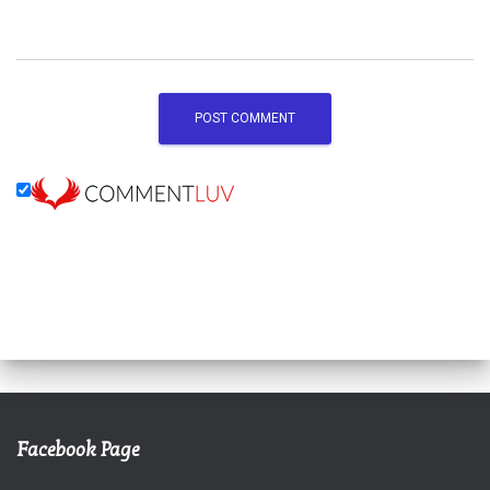
Facebook Page