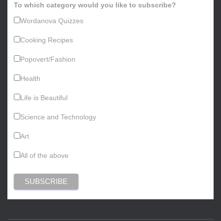
To which category would you like to subscribe?
Wordanova Quizzes
Cooking Recipes
Popovert/Fashion
Health
Life is Beautiful
Science and Technology
Art
All of the above