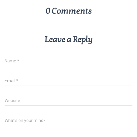
0 Comments
Leave a Reply
Name
*
Email
*
Website
What's on your mind?