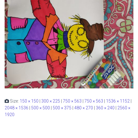
Size:
150 × 150
|
300 × 225
|
750 × 563
|
750 × 563
|
1536 × 1152
|
2048 × 1536
|
500 × 500
|
500 × 375
|
480 × 270
|
360 × 240
|
2560 ×
1920