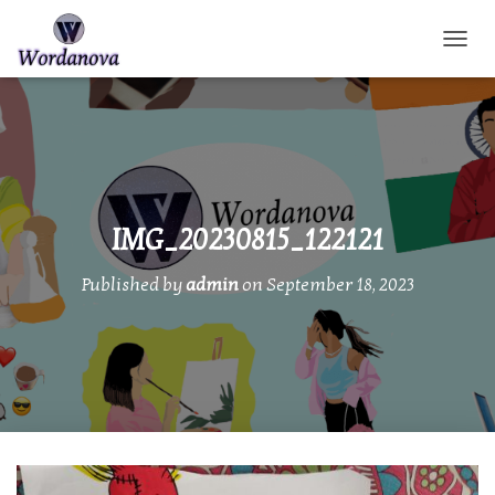
TOGGL
IMG_20230815_122121
Published by
admin
on
September 18, 2023