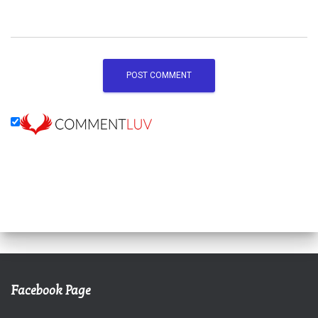
Facebook Page