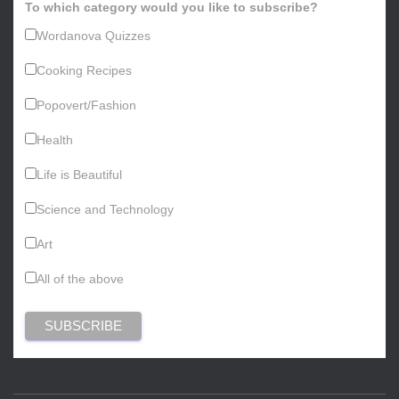
To which category would you like to subscribe?
Wordanova Quizzes
Cooking Recipes
Popovert/Fashion
Health
Life is Beautiful
Science and Technology
Art
All of the above