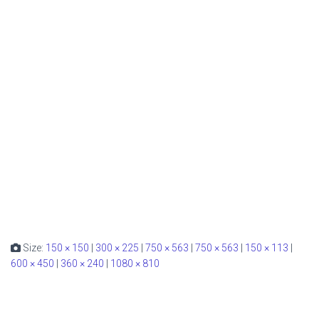
Size:
150 × 150
|
300 × 225
|
750 × 563
|
750 × 563
|
150 × 113
|
600 × 450
|
360 × 240
|
1080 × 810