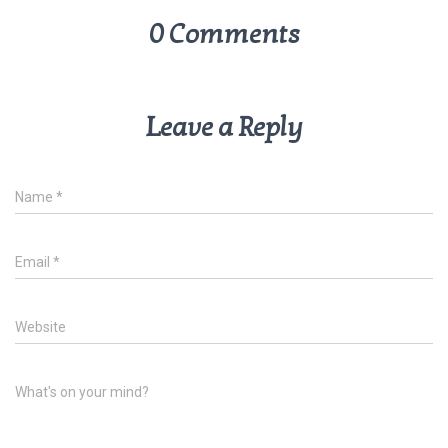
0 Comments
Leave a Reply
Name
*
Email
*
Website
What's on your mind?