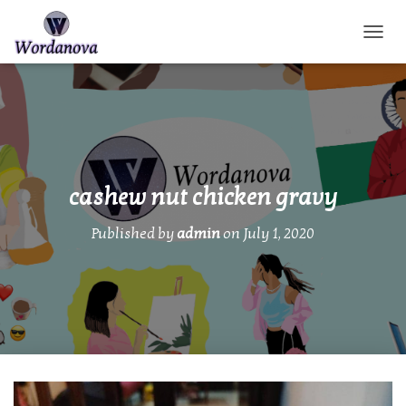
TOGGL
cashew nut chicken gravy
Published by
admin
on
July 1, 2020