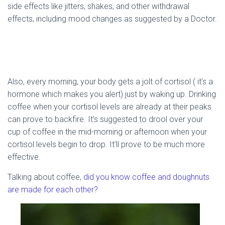
side effects like jitters, shakes, and other withdrawal
effects, including mood changes as suggested by a Doctor.
Also, every morning, your body gets a jolt of cortisol ( it’s a
hormone which makes you alert) just by waking up. Drinking
coffee when your cortisol levels are already at their peaks
can prove to backfire. It’s suggested to drool over your
cup of coffee in the mid-morning or afternoon when your
cortisol levels begin to drop. It’ll prove to be much more
effective.
Talking about coffee,
did you know coffee and doughnuts
are made for each other?