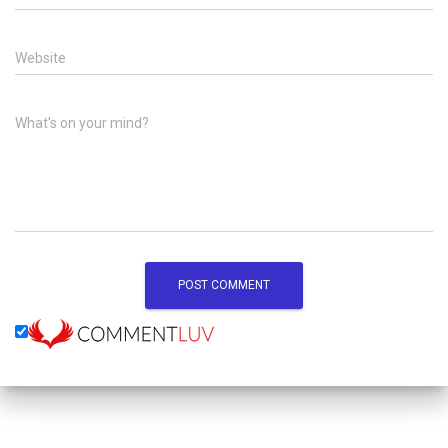
Website
What's on your mind?