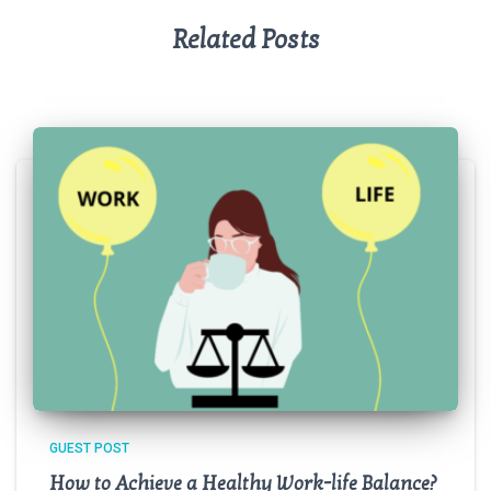
Related Posts
GUEST POST
How to Achieve a Healthy Work-life Balance?