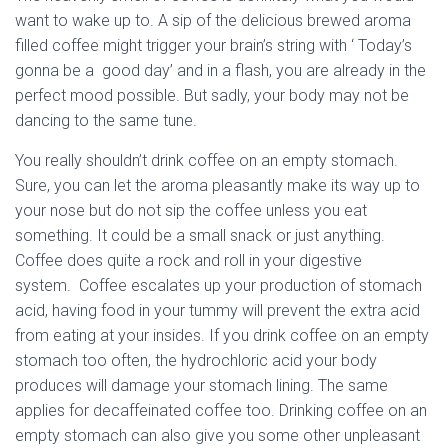
want to wake up to. A sip of the delicious brewed aroma
filled coffee might trigger your brain’s string with ‘ Today’s
gonna be a good day’ and in a flash, you are already in the
perfect mood possible. But sadly, your body may not be
dancing to the same tune.
You really shouldn’t drink coffee on an empty stomach.
Sure, you can let the aroma pleasantly make its way up to
your nose but do not sip the coffee unless you eat
something. It could be a small snack or just anything.
Coffee does quite a rock and roll in your digestive
system.
Coffee escalates up your production of stomach
acid, having food in your tummy will prevent the extra acid
from eating at your insides. If you drink coffee on an empty
stomach too often, the hydrochloric acid your body
produces will damage your stomach lining. The same
applies for decaffeinated coffee too.
Drinking coffee on an
empty stomach can also give you some other unpleasant