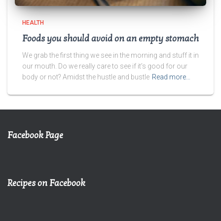
HEALTH
Foods you should avoid on an empty stomach
We grab the first thing we see in the morning and stuff it in
our mouth. Do we really care to see if it’s good for our
body or not? Amidst the hustle and bustle
Read more…
Facebook Page
Recipes on Facebook