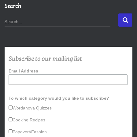
Search
S
Search …
e
a
r
c
h
Subscribe to our mailing list
f
o
Email Address
r
:
To which category would you like to subscribe?
Wordanova Quizzes
Cooking Recipes
Popovert/Fashion