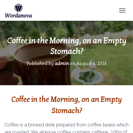
TOGGL
Coffee in the Morning, on an Empty
Stomach?
Published by
admin
on
August 4, 2018
Coffee in the Morning, on an Empty
Stomach?
Coffee is a brewed drink prepared from coffee beans which
are roasted. We all know coffee contains caffeine. 100g of