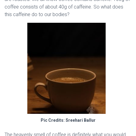
coffee consists of about 40g of caffeine. So what does
this caffeine do to our bodies?
Pic Credits: Sreehari Ballur
The heavenly smell of coffee is definitely what you would