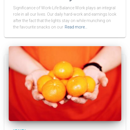
Significance of Work-Life Balance Work plays an integral
role in all our lives. Our daily hard-work and earnings look
after the fact that the lights stay on while munching on
the favourite snacks on our
Read more…