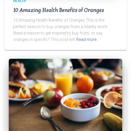
HEALTH
10 Amazing Health Benefits of Oranges
10 Amazing Health Benefits of Oranges This is the
perfect season to buy oranges from a nearby store.
Need a reason to get inspired to buy fruits, or say
oranges in specific? This post will
Read more…