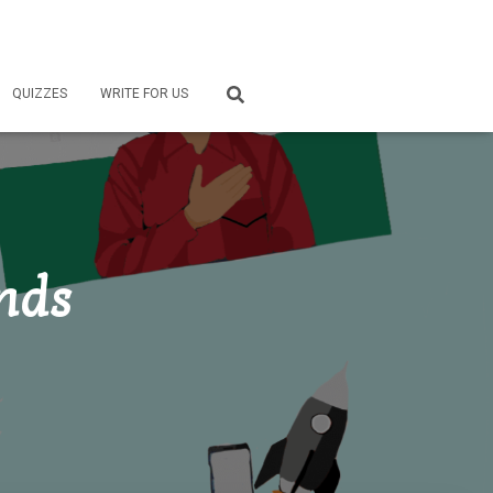
QUIZZES
WRITE FOR US
ends