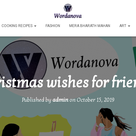
COOKING RECIPES
FASHION
MERA BHARATH MAHAN
ART
istmas wishes for fri
Published by
admin
on
October 15, 2019