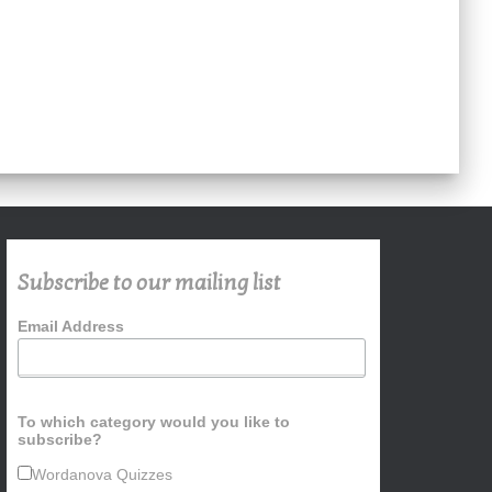
Subscribe to our mailing list
Email Address
To which category would you like to
subscribe?
Wordanova Quizzes