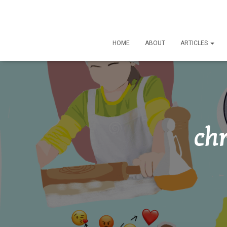
HOME
ABOUT
ARTICLES
chr