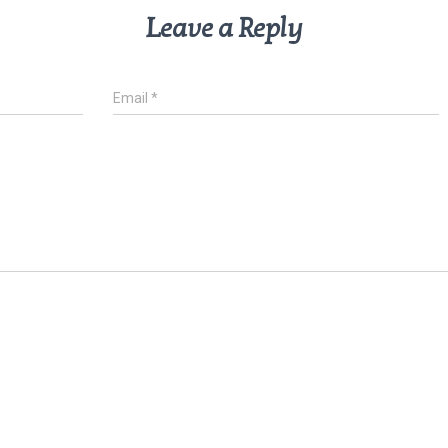
Leave a Reply
Email
*