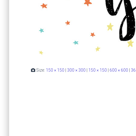
Size:
150 × 150
|
300 × 300
|
150 × 150
|
600 × 600
|
36