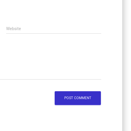
Website