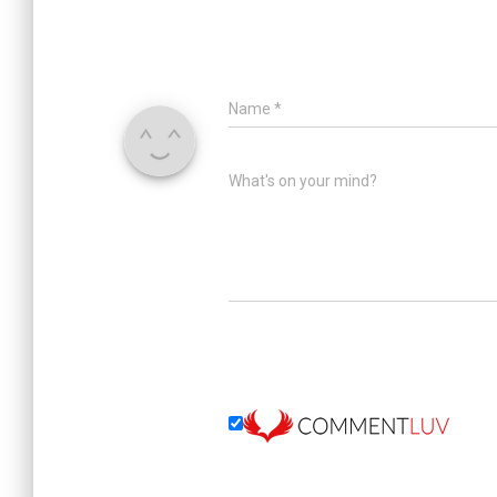
Name
*
What's on your mind?