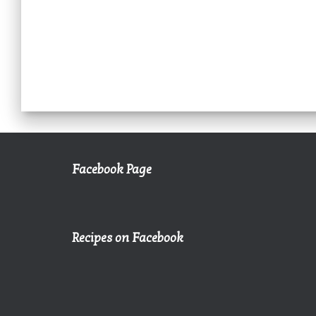
Facebook Page
Recipes on Facebook