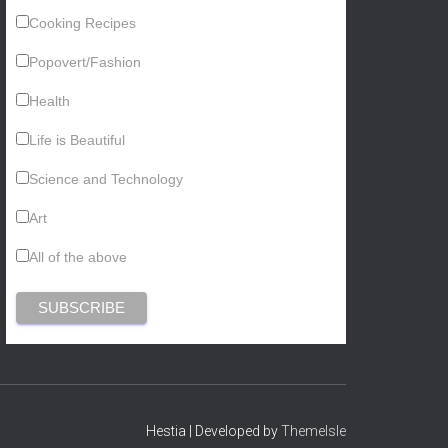
Cooking Recipes
Popovert/Fashion
Health
Life is Beautiful
Science and Technology
Art
All of the above
Hestia | Developed by
ThemeIsle