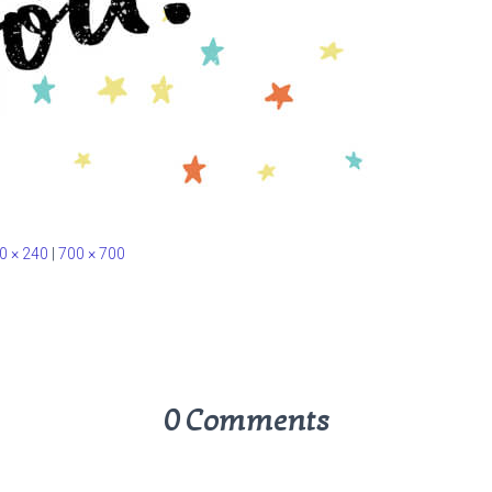
0 × 240
|
700 × 700
0 Comments