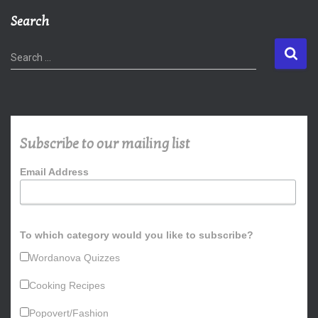
Search
S
Search …
e
a
r
c
h
Subscribe to our mailing list
f
o
Email Address
r
:
To which category would you like to subscribe?
Wordanova Quizzes
Cooking Recipes
Popovert/Fashion