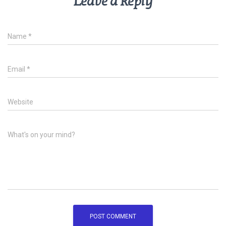
Leave a Reply
Name
*
Email
*
Website
What's on your mind?