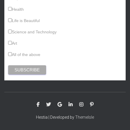
Health
Life is Beautiful
Science and Technology
Art
All of the above
Hestia | Developed by
ThemeIsle