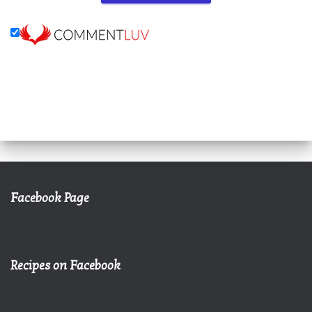
Facebook Page
Recipes on Facebook