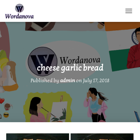
TOGGL
cheese garlic bread
Published by
admin
on
July 17, 2018