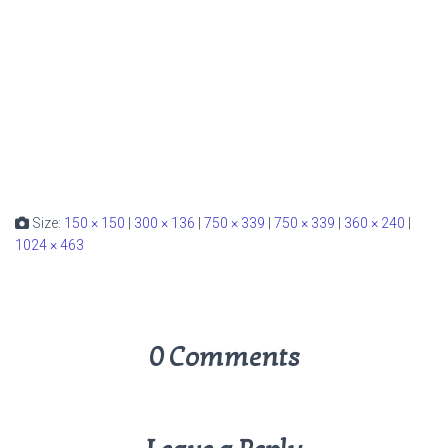
Size:
150 × 150
|
300 × 136
|
750 × 339
|
750 × 339
|
360 × 240
|
1024 × 463
0 Comments