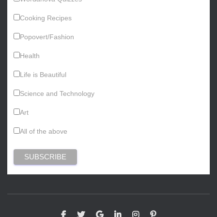
Cooking Recipes
Popovert/Fashion
Health
Life is Beautiful
Science and Technology
Art
All of the above