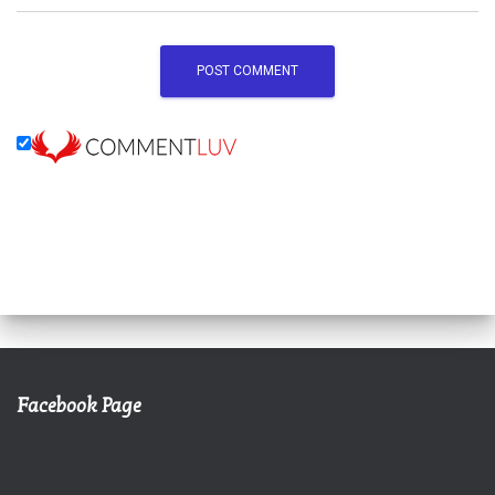
Facebook Page