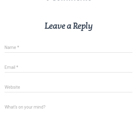
Leave a Reply
Name
*
Email
*
Website
What's on your mind?