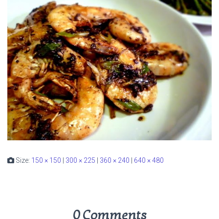
Size:
150 × 150
|
300 × 225
|
360 × 240
|
640 × 480
0 Comments