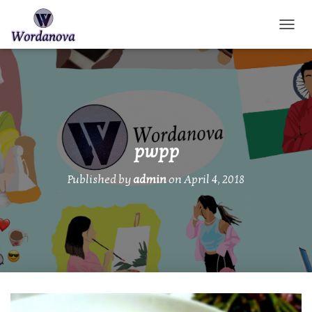
TOGGL
pwpp
Published by
admin
on
April 4, 2018