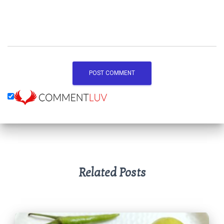
Related Posts