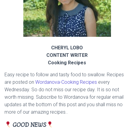
CHERYL LOBO
CONTENT WRITER
Cooking Recipes
Easy recipe to follow and tasty food to swallow. Recipes
are posted on
Wordanova-
Cooking Recipes
every
Wednesday. So do not miss our recipe day. It is so not
worth missing. Subscribe to Wordanova for regular email
updates at the bottom of this post and you shall miss no
more of our amazing recipes..
GOOD NEWS