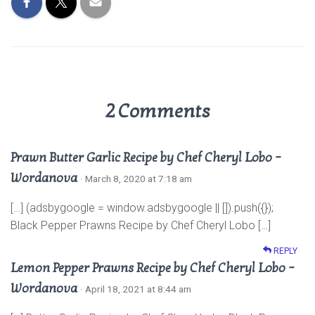
p
k
2 Comments
Prawn Butter Garlic Recipe by Chef Cheryl Lobo –
Wordanova
· March 8, 2020 at 7:18 am
[…] (adsbygoogle = window.adsbygoogle || []).push({});
Black Pepper Prawns Recipe by Chef Cheryl Lobo […]
REPLY
Lemon Pepper Prawns Recipe by Chef Cheryl Lobo –
Wordanova
· April 18, 2021 at 8:44 am