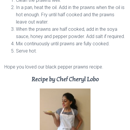
Clean the prawns well.
In a pan, heat the oil. Add in the prawns when the oil is
hot enough. Fry until half cooked and the prawns
leave out water.
When the prawns are half cooked, add in the soya
sauce, honey and pepper powder. Add salt if required.
Mix continuously until prawns are fully cooked.
Serve hot.
Hope you loved our black pepper prawns recipe.
Recipe by Chef Cheryl Lobo