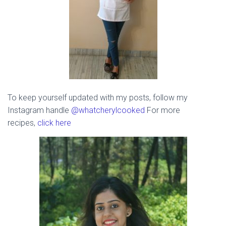
To keep yourself updated with my posts, follow my
Instagram handle
@whatcherylcooked
For more
recipes,
click here