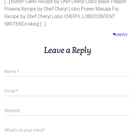
[…] Butter Garlic Recipe by Chef Cheryl Lobo Black Pepper
Prawns Recipe by Chef Cheryl Lobo Prawn Masala Fry
Recipe by Chef Cheryl Lobo CHERYL LOBOCONTENT
WRITERCooking […]
REPLY
Leave a Reply
Name
*
Email
*
Website
What's on your mind?