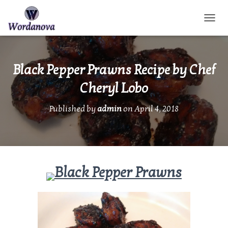
TOGGL
Black Pepper Prawns Recipe by Chef
Cheryl Lobo
Published by
admin
on
April 4, 2018
Black Pepper Prawns