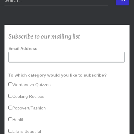
Search …
e
a
r
c
h
Subscribe to our mailing list
f
o
Email Address
r
:
To which category would you like to subscribe?
Wordanova Quizzes
Cooking Recipes
Popovert/Fashion
Health
Life is Beautiful