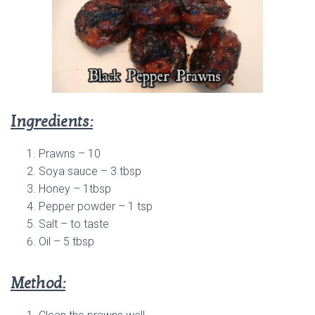
Ingredients:
Prawns – 10
Soya sauce – 3 tbsp
Honey – 1tbsp
Pepper powder – 1 tsp
Salt – to taste
Oil – 5 tbsp
Method: