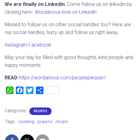
We are finally on Linkedin
, Come follow us on linkedin by
clicking here-
Wordanova now on Linkedin
Missed to follow us on other social handles too? Here are
our social handles, hurry up and follow us right away.
Instagram
Facebook
May your day be filled with good thoughts, kind people and
happy moments.
READ
https://wordanova.com/peoplepleaser/
W
F
T
S
h
a
w
h
a
c
i
a
Categories:
RECIPES
t
e
t
r
s
b
t
e
Tags:
cooking
prawns
recipe
A
o
e
p
o
r