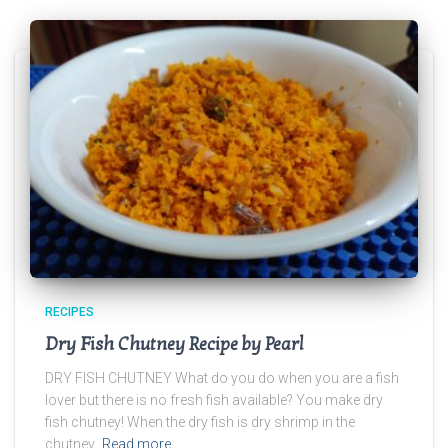
RECIPES
Dry Fish Chutney Recipe by Pearl
DRY FISH CHUTNEY What do you do when you are a fish
lover but there is no fresh fish available? You make dry
fish chutney! When the dry fish is dry shrimp in the
chutney,
Read more…