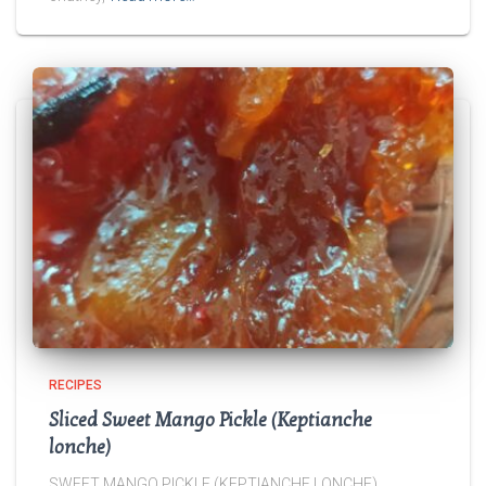
RECIPES
Sliced Sweet Mango Pickle (Keptianche
lonche)
SWEET MANGO PICKLE (KEPTIANCHE LONCHE)