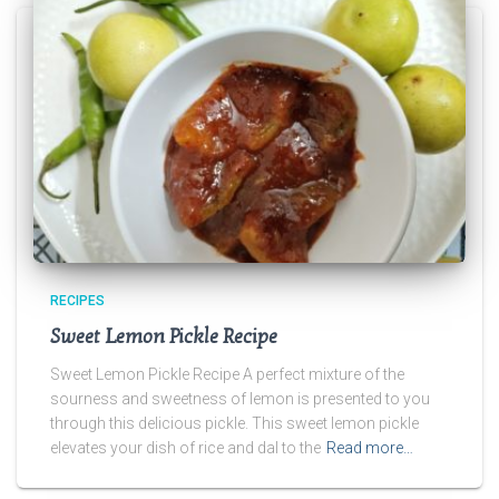
RECIPES
Sweet Lemon Pickle Recipe
Sweet Lemon Pickle Recipe A perfect mixture of the
sourness and sweetness of lemon is presented to you
through this delicious pickle. This sweet lemon pickle
elevates your dish of rice and dal to the
Read more…