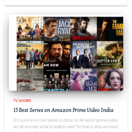
TV SHOWS
15 Best Series on Amazon Prime Video India
I’m sure once one series is done on Amazon prime video,
we all wonder what to watch next! So that is why we have