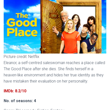
Picture credit: Netflix
Eleanor, a self-centred saleswoman reaches a place called
The Good Place after she dies. She finds herself in a
heaven-like environment and hides her true identity as they
have mistaken their evaluation on her personality.
IMDb: 8.2/10
No. of seasons: 4