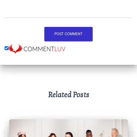
Related Posts