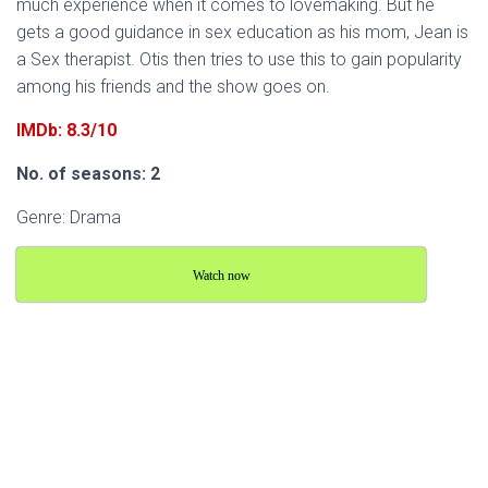
much experience when it comes to lovemaking. But he
gets a good guidance in sex education as his mom, Jean is
a Sex therapist. Otis then tries to use this to gain popularity
among his friends and the show goes on.
IMDb: 8.3/10
No. of seasons: 2
Genre: Drama
Watch now