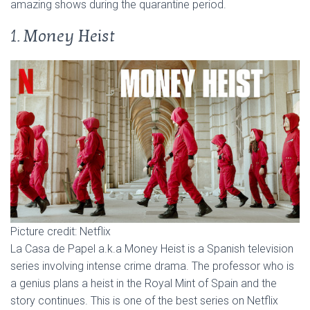
amazing shows during the quarantine period.
1. Money Heist
Picture credit: Netflix
La Casa de Papel a.k.a Money Heist is a Spanish television
series involving intense crime drama. The professor who is
a genius plans a heist in the Royal Mint of Spain and the
story continues. This is one of the best series on Netflix