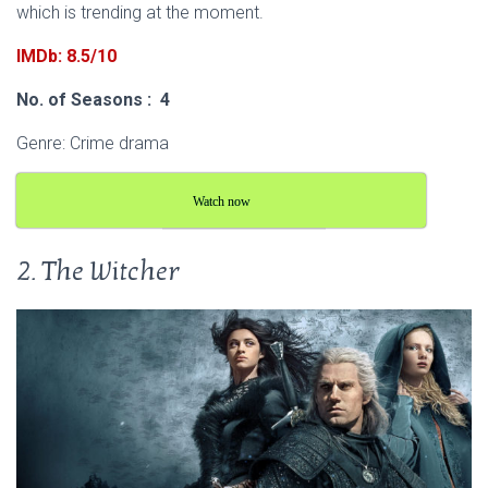
which is trending at the moment.
IMDb: 8.5/10
No. of Seasons : 4
Genre: Crime drama
Watch now
2. The Witcher