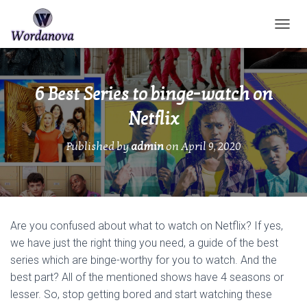
TOGGL
6 Best Series to binge-watch on
Netflix
Published by
admin
on
April 9, 2020
Are you confused about what to watch on Netflix? If yes,
we have just the right thing you need, a guide of the best
series which are binge-worthy for you to watch. And the
best part? All of the mentioned shows have 4 seasons or
lesser. So, stop getting bored and start watching these