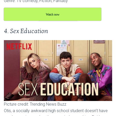
Genre: TV comedy, Fiction, Fantasy
Watch now
4. Sex Education
Picture credit: Trending News Buzz
Otis, a socially awkward high school student doesn’t have