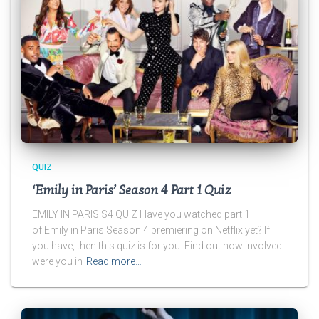
QUIZ
‘Emily in Paris’ Season 4 Part 1 Quiz
EMILY IN PARIS S4 QUIZ Have you watched part 1
of Emily in Paris Season 4 premiering on Netflix yet? If
you have, then this quiz is for you. Find out how involved
were you in
Read more…