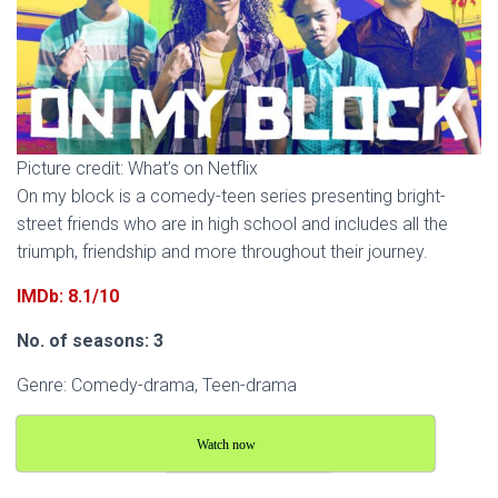
Picture credit: What’s on Netflix
On my block is a comedy-teen series presenting bright-
street friends who are in high school and includes all the
triumph, friendship and more throughout their journey.
IMDb: 8.1/10
No. of seasons: 3
Genre: Comedy-drama, Teen-drama
Watch now