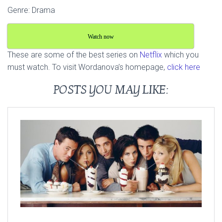
Genre: Drama
Watch now
These are some of the best series on
Netflix
which you
must watch. To visit Wordanova’s homepage,
click here
POSTS YOU MAY LIKE: