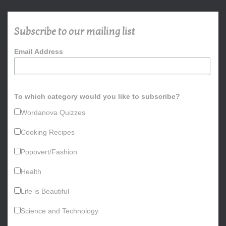
c
h
Subscribe to our mailing list
f
o
Email Address
r
:
To which category would you like to subscribe?
Wordanova Quizzes
Cooking Recipes
Popovert/Fashion
Health
Life is Beautiful
Science and Technology