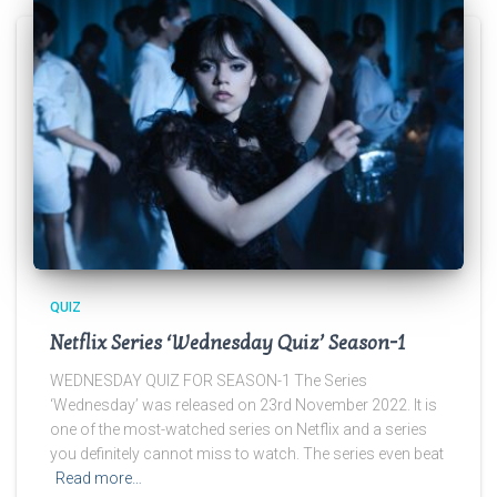
QUIZ
Netflix Series ‘Wednesday Quiz’ Season-1
WEDNESDAY QUIZ FOR SEASON-1 The Series
‘Wednesday’ was released on 23rd November 2022. It is
one of the most-watched series on Netflix and a series
you definitely cannot miss to watch. The series even beat
Read more…