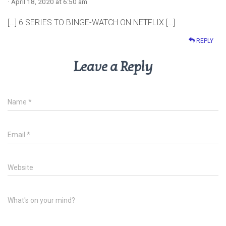
· April 18, 2020 at 6:50 am
[…] 6 SERIES TO BINGE-WATCH ON NETFLIX […]
REPLY
Leave a Reply
Name
*
Email
*
Website
What's on your mind?