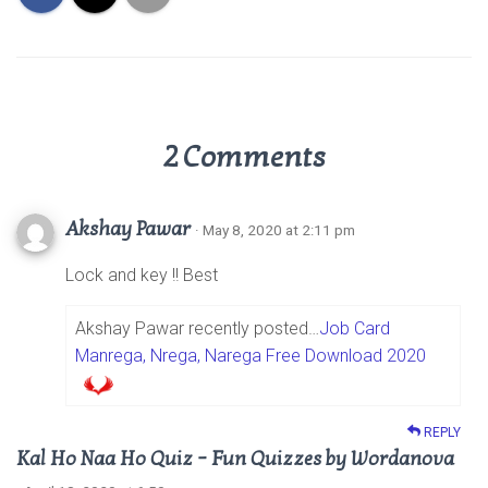
2 Comments
Akshay Pawar
· May 8, 2020 at 2:11 pm
Lock and key !! Best
Akshay Pawar recently posted…
Job Card
Manrega, Nrega, Narega Free Download 2020
REPLY
Kal Ho Naa Ho Quiz – Fun Quizzes by Wordanova