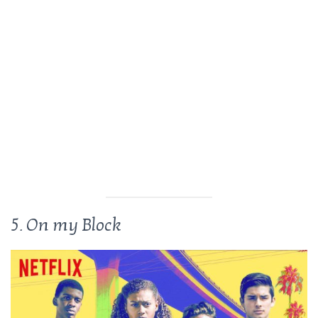
5. On my Block