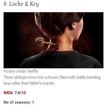
6. Locke & Key
Picture credit: Netflix
Three siblings move into a house filled with reality-bending
keys after their father’s murder.
IMDb: 7.4/10
No of seasons: 1