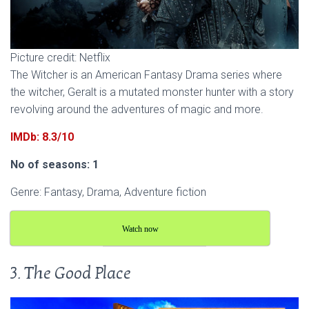
Picture credit: Netflix
The Witcher is an American Fantasy Drama series where
the witcher, Geralt is a mutated monster hunter with a story
revolving around the adventures of magic and more.
IMDb: 8.3/10
No of seasons: 1
Genre: Fantasy, Drama, Adventure fiction
Watch now
3. The Good Place