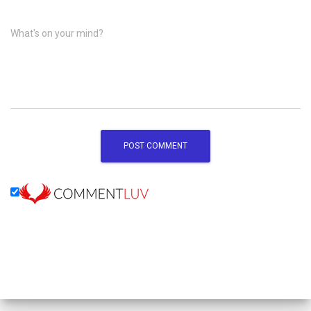
What's on your mind?