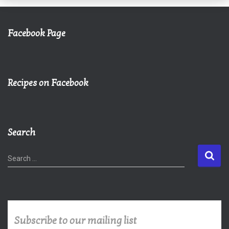
Facebook Page
Recipes on Facebook
Search
S
Search …
e
a
r
c
h
Subscribe to our mailing list
f