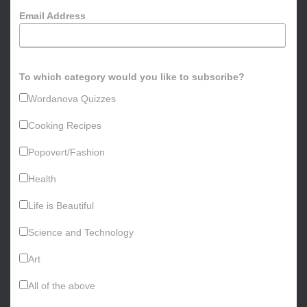
o
Email Address
r
:
To which category would you like to subscribe?
Wordanova Quizzes
Cooking Recipes
Popovert/Fashion
Health
Life is Beautiful
Science and Technology
Art
All of the above