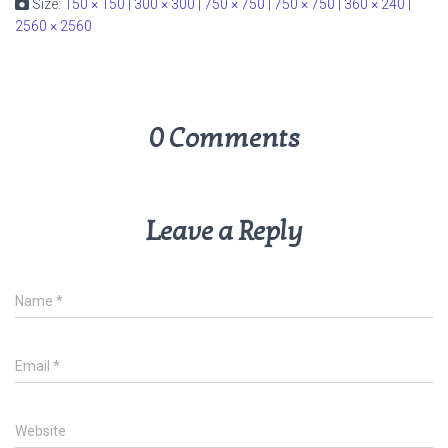
Size:
150 × 150
|
300 × 300
|
750 × 750
|
750 × 750
|
360 × 240
|
2560 × 2560
0 Comments
Leave a Reply
Name
*
Email
*
Website