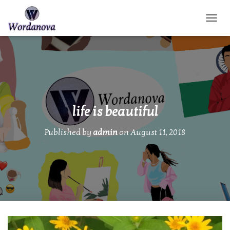
TOGGL
life is beautiful
Published by
admin
on
August 11, 2018