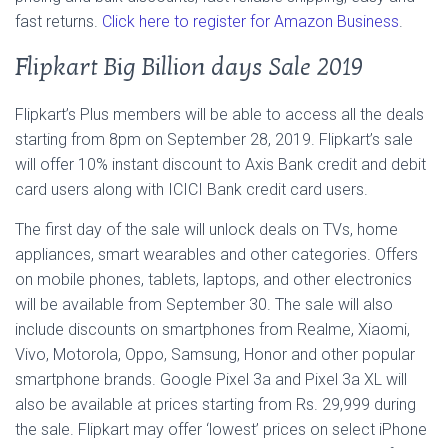
fast returns.
Click here to register for Amazon Business
.
Flipkart Big Billion days Sale 2019
Flipkart’s Plus members will be able to access all the deals
starting from 8pm on September 28, 2019. Flipkart’s sale
will offer 10% instant discount to Axis Bank credit and debit
card users along with ICICI Bank credit card users.
The first day of the sale will unlock deals on TVs, home
appliances, smart wearables and other categories. Offers
on mobile phones, tablets, laptops, and other electronics
will be available from September 30. The sale will also
include discounts on smartphones from Realme, Xiaomi,
Vivo, Motorola, Oppo, Samsung, Honor and other popular
smartphone brands. Google Pixel 3a and Pixel 3a XL will
also be available at prices starting from Rs. 29,999 during
the sale. Flipkart may offer ‘lowest’ prices on select iPhone