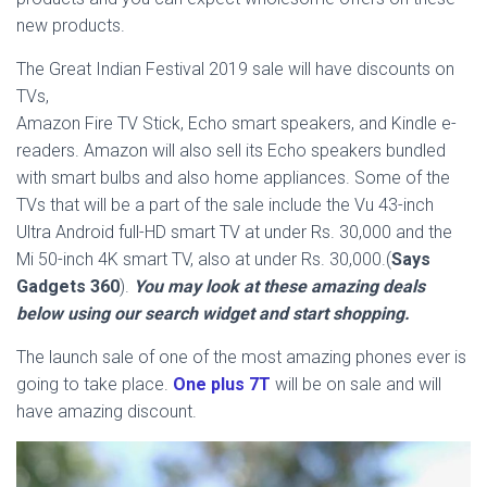
new products.
The Great Indian Festival 2019 sale will have discounts on
TVs,
Amazon Fire TV Stick, Echo smart speakers, and Kindle e-
readers. Amazon will also sell its Echo speakers bundled
with smart bulbs and also home appliances. Some of the
TVs that will be a part of the sale include the Vu 43-inch
Ultra Android full-HD smart TV at under Rs. 30,000 and the
Mi 50-inch 4K smart TV, also at under Rs. 30,000.(
Says
Gadgets 360
).
You may look at these amazing deals
below using our search widget and start shopping.
The launch sale of one of the most amazing phones ever is
going to take place.
One plus 7T
will be on sale and will
have amazing discount.