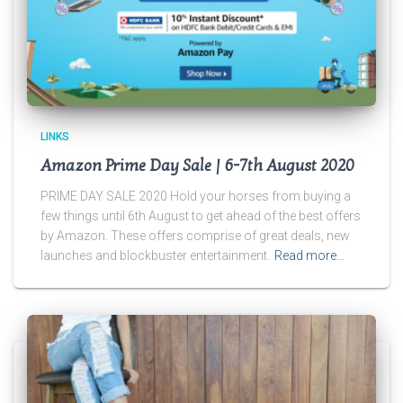
LINKS
Amazon Prime Day Sale | 6-7th August 2020
PRIME DAY SALE 2020 Hold your horses from buying a
few things until 6th August to get ahead of the best offers
by Amazon. These offers comprise of great deals, new
launches and blockbuster entertainment.
Read more…