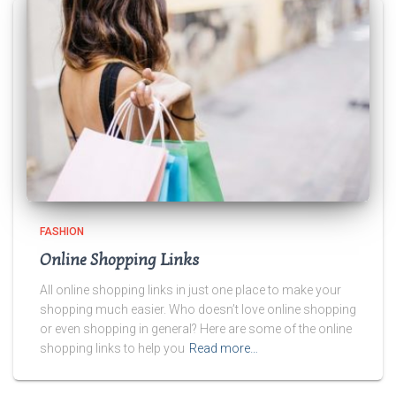
FASHION
Online Shopping Links
All online shopping links in just one place to make your
shopping much easier. Who doesn’t love online shopping
or even shopping in general? Here are some of the online
shopping links to help you
Read more…