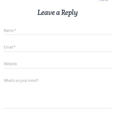
Leave a Reply
Name
*
Email
*
Website
What's on your mind?