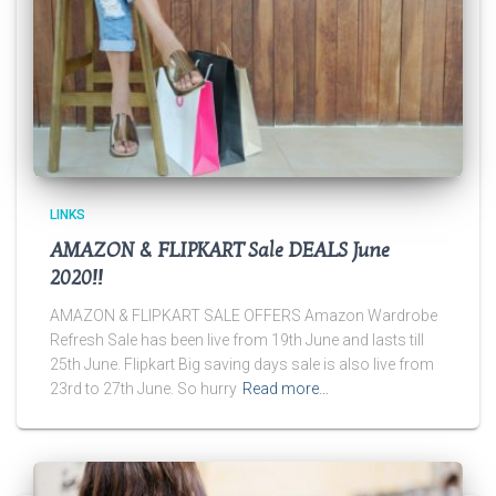
LINKS
AMAZON & FLIPKART Sale DEALS June
2020!!
AMAZON & FLIPKART SALE OFFERS Amazon Wardrobe
Refresh Sale has been live from 19th June and lasts till
25th June. Flipkart Big saving days sale is also live from
23rd to 27th June. So hurry
Read more…