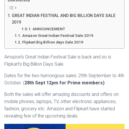
GREAT INDIAN FESTIVAL AND BIG BILLION DAYS SALE
2019
ANNOUNCEMENT
Amazon Great Indian Festival Sale 2019
Flipkart Big Billion days Sale 2019
Amazon’s Great Indian Festival Sale is back and so is
Flipkart’s Big Billion Days Sale.
Dates for the two humongous sales: 29th September to 4th
October. (
28th Sept 12pm for Prime members)
Both the sales will offer amazing discounts and offers on
mobile phones, laptops, TV, other electronic appliances,
fashion, grocery etc. Amazon and Flipkart have started
revealing few of the upcoming deals.