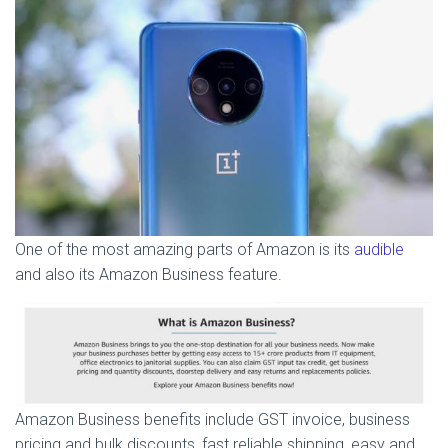
One of the most amazing parts of Amazon is its
audible
and also its Amazon Business feature.
Amazon Business benefits include GST invoice, business
pricing and bulk discounts, fast reliable shipping, easy and