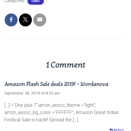
Categories:
LINKS
t
e
t
r
s
b
t
e
A
o
e
p
o
r
p
k
1 Comment
Amazon Flash Sale deals 2019! – Wordanova
·
September 28, 2019 at 8:53 am
[…] ="One plus 7";amzn_assoc_theme ="light";
amzn_assoc_bg_color ="FFFFFF"; Amazon Great Indian
Festival Sale is back!! Spread the […]
REPLY