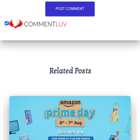
Related Posts