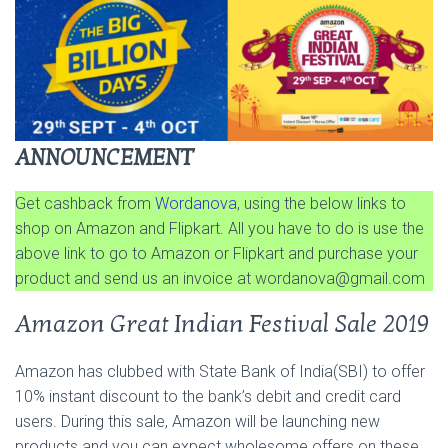
ANNOUNCEMENT
Get cashback from
Wordanova
, using the below links to
shop on Amazon and Flipkart. All you have to do is use the
above link to go to Amazon or Flipkart and purchase your
product and send us an invoice at
wordanova@gmail.com
Amazon Great Indian Festival Sale 2019
Amazon has clubbed with State Bank of India(SBI) to offer
10% instant discount to the bank’s debit and credit card
users. During this sale, Amazon will be launching new
products and you can expect wholesome offers on these