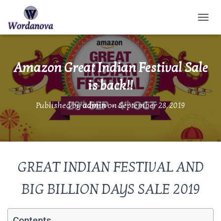
TOGGL
Amazon Great Indian Festival Sale
is back!!
Published by
admin
on
September 28, 2019
GREAT INDIAN FESTIVAL AND
BIG BILLION DAYS SALE 2019
Contents