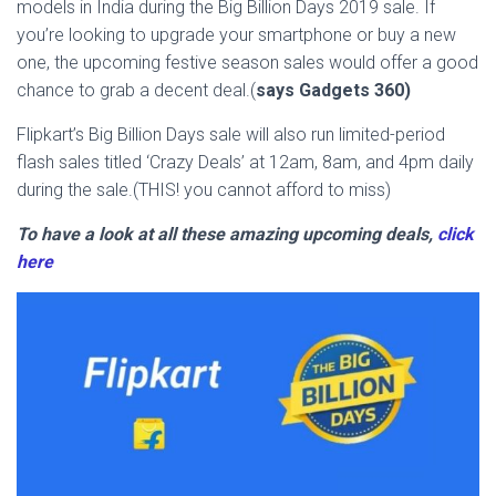
models in India during the Big Billion Days 2019 sale. If
you’re looking to upgrade your smartphone or buy a new
one, the upcoming festive season sales would offer a good
chance to grab a decent deal.(
says Gadgets 360)
Flipkart’s Big Billion Days sale will also run limited-period
flash sales titled ‘Crazy Deals’ at 12am, 8am, and 4pm daily
during the sale.(THIS! you cannot afford to miss)
To have a look at all these amazing upcoming deals,
click
here