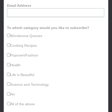
o
Email Address
r
:
To which category would you like to subscribe?
Wordanova Quizzes
Cooking Recipes
Popovert/Fashion
Health
Life is Beautiful
Science and Technology
Art
All of the above