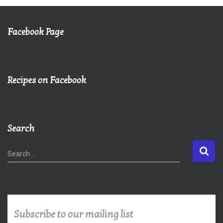
Facebook Page
Recipes on Facebook
Search
S
Search …
e
a
r
c
h
Subscribe to our mailing list
f