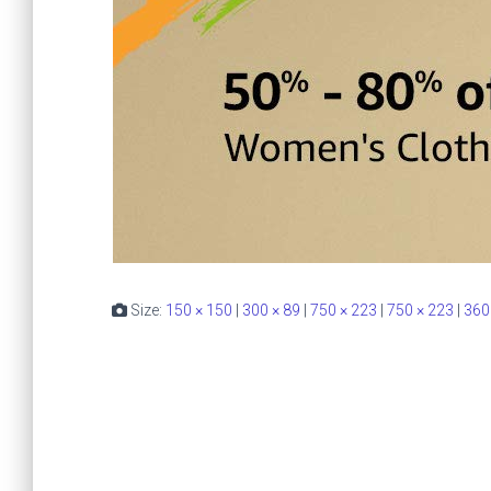
Size:
150 × 150
|
300 × 89
|
750 × 223
|
750 × 223
|
360