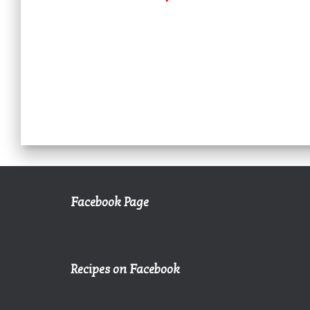
Facebook Page
Recipes on Facebook