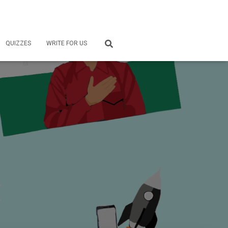
QUIZZES
WRITE FOR US