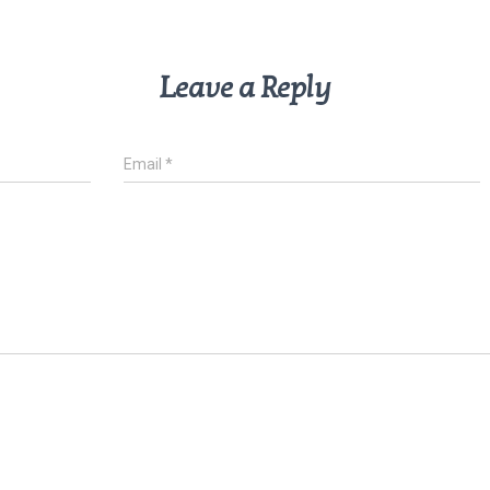
Leave a Reply
Email
*