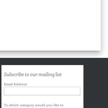
Subscribe to our mailing list
Email Address
To which category would you like to