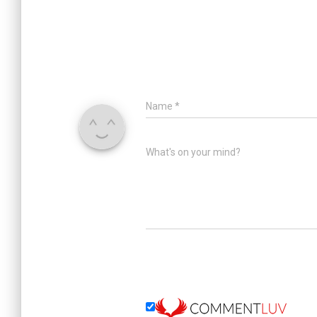
Name
*
What's on your mind?