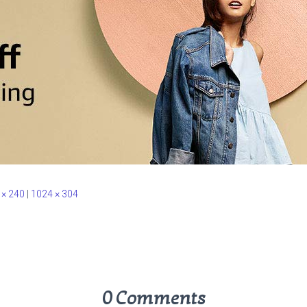
 × 240
|
1024 × 304
0 Comments