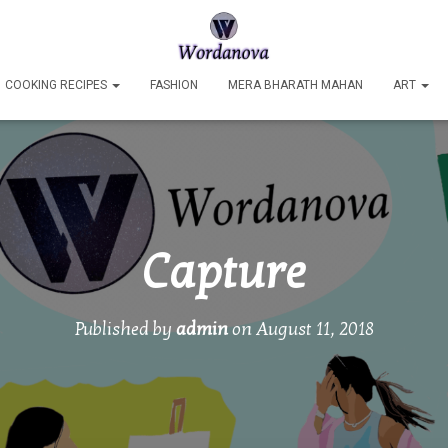
COOKING RECIPES
FASHION
MERA BHARATH MAHAN
ART
Capture
Published by
admin
on
August 11, 2018