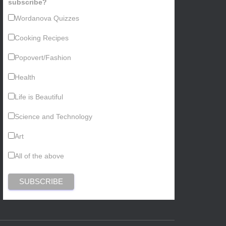
subscribe?
Wordanova Quizzes
Cooking Recipes
Popovert/Fashion
Health
Life is Beautiful
Science and Technology
Art
All of the above