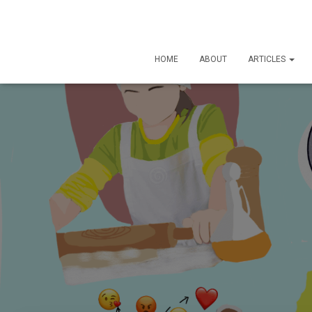
HOME
ABOUT
ARTICLES