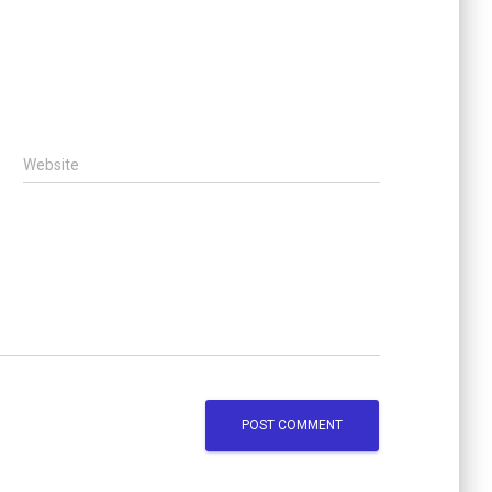
Website