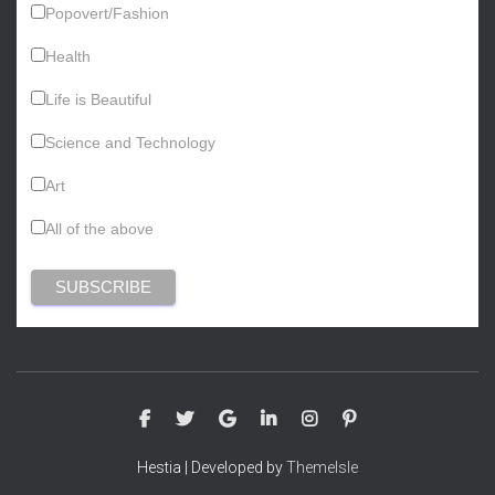
Popovert/Fashion
Health
Life is Beautiful
Science and Technology
Art
All of the above
Hestia | Developed by
ThemeIsle