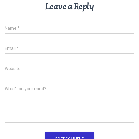
Leave a Reply
Name
*
Email
*
Website
What's on your mind?