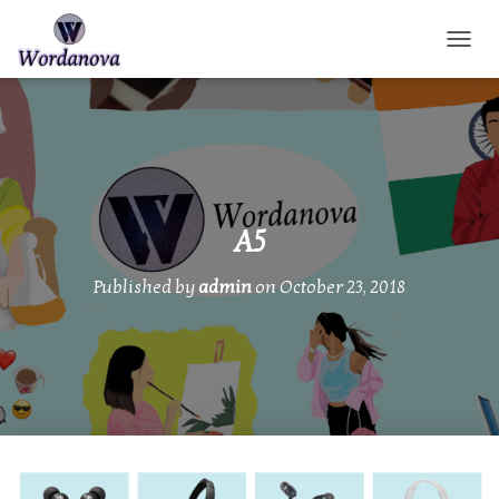
TOGGL
A5
Published by
admin
on
October 23, 2018