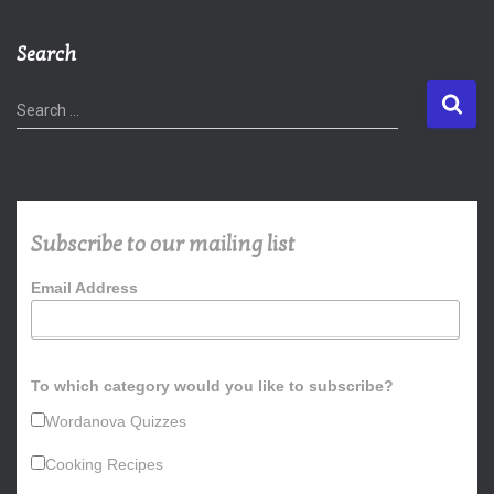
Search
S
Search …
e
a
r
c
h
Subscribe to our mailing list
f
o
Email Address
r
:
To which category would you like to subscribe?
Wordanova Quizzes
Cooking Recipes