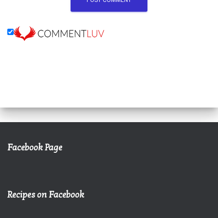
Facebook Page
Recipes on Facebook