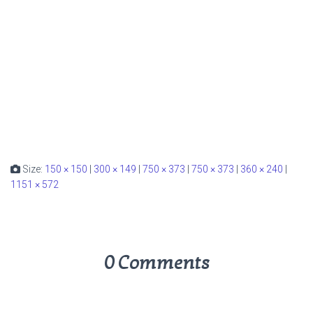
Size:
150 × 150
|
300 × 149
|
750 × 373
|
750 × 373
|
360 × 240
|
1151 × 572
0 Comments