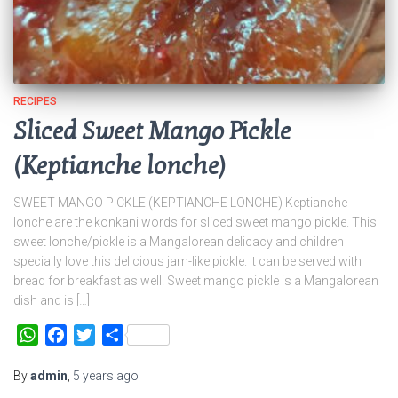
RECIPES
Sliced Sweet Mango Pickle
(Keptianche lonche)
SWEET MANGO PICKLE (KEPTIANCHE LONCHE) Keptianche
lonche are the konkani words for sliced sweet mango pickle. This
sweet lonche/pickle is a Mangalorean delicacy and children
specially love this delicious jam-like pickle. It can be served with
bread for breakfast as well. Sweet mango pickle is a Mangalorean
dish and is […]
WhatsApp
Facebook
Twitter
Share
By
admin
,
5 years
ago