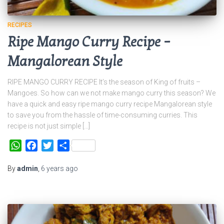
RECIPES
Ripe Mango Curry Recipe –
Mangalorean Style
RIPE MANGO CURRY RECIPE It’s the season of King of fruits –
Mangoes. So how can we not make mango curry this season? We
have a quick and easy ripe mango curry recipe Mangalorean style
to save you from the hassle of time-consuming curries. This
recipe is not just simple […]
WhatsApp
Facebook
Twitter
Share
By
admin
,
6 years
ago