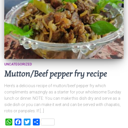
UNCATEGORIZED
Mutton/Beef pepper fry recipe
Here’s a delicious recipe of mutton/beef pepper fry which
compliments amazingly as a starter for your wholesome Sunday
lunch or dinner. NOTE: You can make this dish dry and serve as a
side dish or you can make it wet and can be served with chapatis,
rotis or panpales. If […]
WhatsApp
Facebook
Twitter
Share