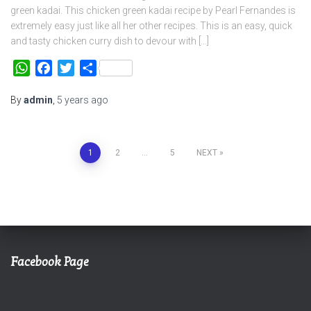
green kadai. This chicken green kadai recipe by Pearl Fernandes is
extremely easy just like all her other recipes. This is an easy, quick
and tasty chicken curry dish to devour with […]
WhatsApp
Facebook
Twitter
Share
By
admin
,
5 years
ago
Posts
1
2
…
5
NEXT
navigation
Facebook Page