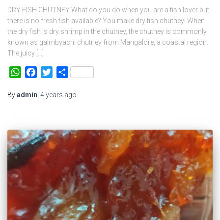
DRY FISH CHUTNEY What do you do when you are a fish lover but
there is no fresh fish available? You make dry fish chutney! When
the dry fish is dry shrimp in the chutney, the chutney is commonly
known as galmbyachi chutney from Mangalore, a coastal region.
The juicy […]
WhatsApp
Facebook
Twitter
Share
By
admin
,
4 years
ago