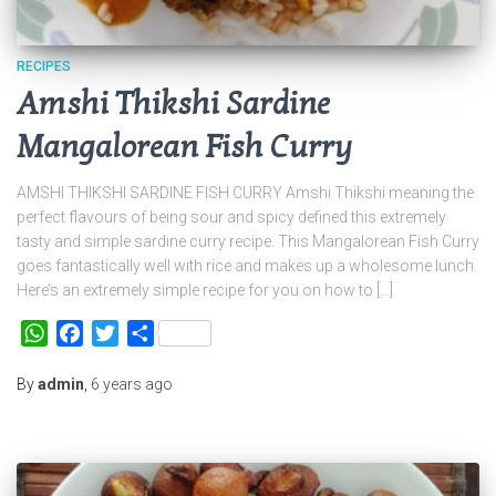
RECIPES
Amshi Thikshi Sardine
Mangalorean Fish Curry
AMSHI THIKSHI SARDINE FISH CURRY Amshi Thikshi meaning the
perfect flavours of being sour and spicy defined this extremely
tasty and simple sardine curry recipe. This Mangalorean Fish Curry
goes fantastically well with rice and makes up a wholesome lunch.
Here’s an extremely simple recipe for you on how to […]
WhatsApp
Facebook
Twitter
Share
By
admin
,
6 years
ago