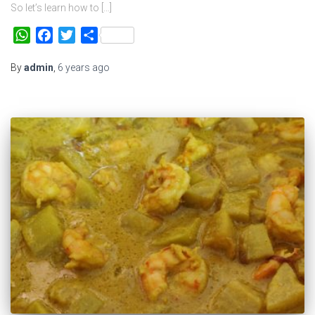
So let’s learn how to […]
WhatsApp
Facebook
Twitter
Share
By
admin
,
6 years
ago