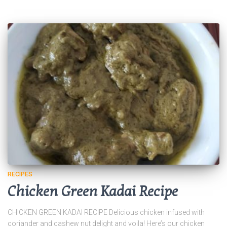
RECIPES
Chicken Green Kadai Recipe
CHICKEN GREEN KADAI RECIPE Delicious chicken infused with
coriander and cashew nut delight and voila! Here’s our chicken