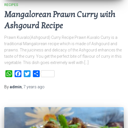
RECIPES
Mangalorean Prawn Curry with
Ashgourd Recipe
Prawn Kuvalo(Ashgourd) Curry Recipe Prawn Kuvalo Curry is a
traditional Mangalorean recipe which is made of Ashgourd and
prawns. The juiciness and delicacy of the Ashgourd enhances the
taste of the curry. You get the perfect bite of flavour of curry in this
vegetable. This dish goes extremely well with […]
WhatsApp
Facebook
Twitter
Share
By
admin
,
7 years
ago