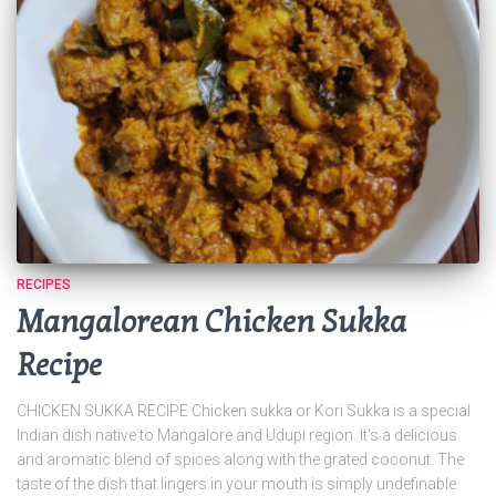
RECIPES
Mangalorean Chicken Sukka
Recipe
CHICKEN SUKKA RECIPE Chicken sukka or Kori Sukka is a special
Indian dish native to Mangalore and Udupi region. It’s a delicious
and aromatic blend of spices along with the grated coconut. The
taste of the dish that lingers in your mouth is simply undefinable.