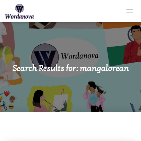
TOGGL
Search Results for: mangalorean