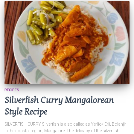
RECIPES
Silverfish Curry Mangalorean
Style Recipe
SILVERFISH CURRY Silverfish is also called as Yerlio/ Erli, Bolanjir
in the coastal region, Mangalore. The delicacy of the silverfish