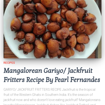
RECIPES
Mangalorean Gariyo/ Jackfruit
Fritters Recipe By Pearl Fernandes
GARIYO/ JACKFRUIT FRITTERS RECIPE Jackfruit is the tropical
fruit of the Western Ghats in Southern India. It’s the season of
jackfruit now and who doesn’t love eating jackfruit? Mangaloreans
love the Mangalorean Jackfruit dishes like Jackfruit Patholi and