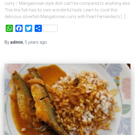
curry – Mangalorean style dish can’t be compared to anything else.
This tiny fish has its own wonderful taste. Learn to cook this
delicious silverfish Mangalorean curry with Pearl Fernandes’s […]
WhatsApp
Facebook
Twitter
Share
By
admin
,
5 years
ago