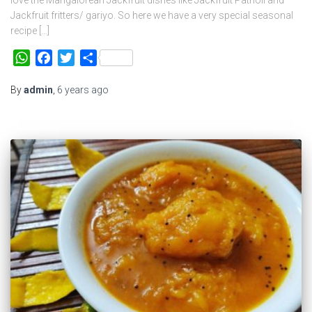
Jackfruit fritters/ gariyo. So here we have a very special seasonal
recipe […]
WhatsApp
Facebook
Twitter
Share
By
admin
,
6 years
ago