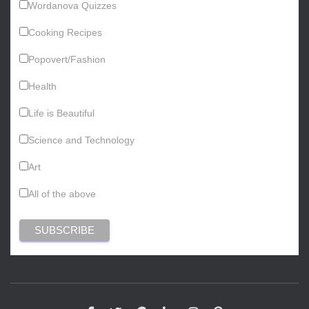
Wordanova Quizzes
Cooking Recipes
Popovert/Fashion
Health
Life is Beautiful
Science and Technology
Art
All of the above