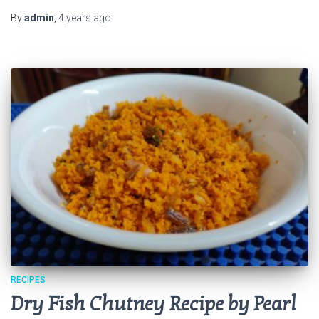
By
admin
,
4 years
ago
RECIPES
Dry Fish Chutney Recipe by Pearl